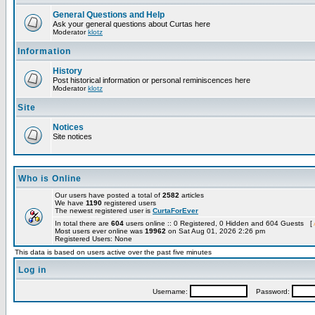
General Questions and Help
Ask your general questions about Curtas here
Moderator
klotz
Information
History
Post historical information or personal reminiscences here
Moderator
klotz
Site
Notices
Site notices
Who is Online
Our users have posted a total of
2582
articles
We have
1190
registered users
The newest registered user is
CurtaForEver
In total there are
604
users online :: 0 Registered, 0 Hidden and 604 Guests [
Most users ever online was
19962
on Sat Aug 01, 2026 2:26 pm
Registered Users: None
This data is based on users active over the past five minutes
Log in
Username:
Password: