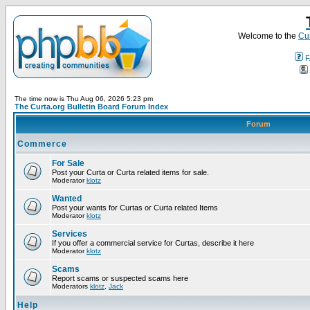
Welcome to the
Cur
F
The time now is Thu Aug 06, 2026 5:23 pm
The Curta.org Bulletin Board Forum Index
Forum
Commerce
For Sale
Post your Curta or Curta related items for sale.
Moderator
klotz
Wanted
Post your wants for Curtas or Curta related Items
Moderator
klotz
Services
If you offer a commercial service for Curtas, describe it here
Moderator
klotz
Scams
Report scams or suspected scams here
Moderators
klotz
,
Jack
Help