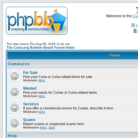
Welcome to the
Cur
F
The time now is Thu Aug 06, 2026 11:41 am
The Curta.org Bulletin Board Forum Index
Forum
Commerce
For Sale
Post your Curta or Curta related items for sale.
Moderator
klotz
Wanted
Post your wants for Curtas or Curta related Items
Moderator
klotz
Services
If you offer a commercial service for Curtas, describe it here
Moderator
klotz
Scams
Report scams or suspected scams here
Moderators
klotz
,
Jack
Help