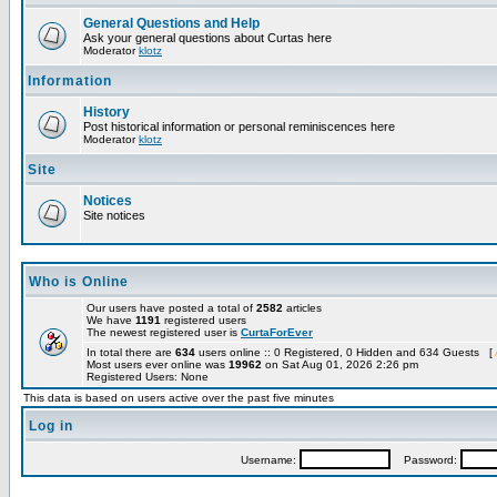
General Questions and Help
Ask your general questions about Curtas here
Moderator
klotz
Information
History
Post historical information or personal reminiscences here
Moderator
klotz
Site
Notices
Site notices
Who is Online
Our users have posted a total of
2582
articles
We have
1191
registered users
The newest registered user is
CurtaForEver
In total there are
634
users online :: 0 Registered, 0 Hidden and 634 Guests [
Most users ever online was
19962
on Sat Aug 01, 2026 2:26 pm
Registered Users: None
This data is based on users active over the past five minutes
Log in
Username:
Password: