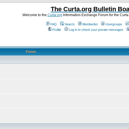
The Curta.org Bulletin Bo
Welcome to the
Curta.org
Information Exchange Forum for the Curt
FAQ
Search
Memberlist
Usergroups
Profile
Log in to check your private messages
Forum