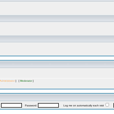
Administrator
] [
Moderator
]
:
Password:
Log me on automatically each visit