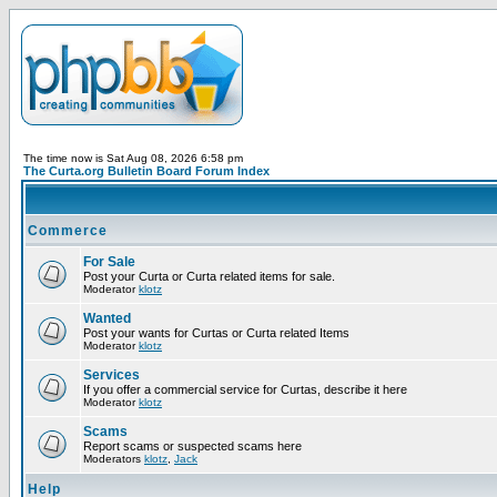
The time now is Sat Aug 08, 2026 6:58 pm
The Curta.org Bulletin Board Forum Index
Commerce
For Sale
Post your Curta or Curta related items for sale.
Moderator
klotz
Wanted
Post your wants for Curtas or Curta related Items
Moderator
klotz
Services
If you offer a commercial service for Curtas, describe it here
Moderator
klotz
Scams
Report scams or suspected scams here
Moderators
klotz
,
Jack
Help