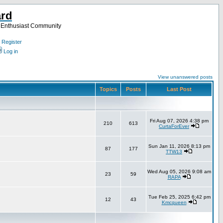
ard
a Enthusiast Community
Register
Log in
View unanswered posts
Topics
Posts
Last Post
Fri Aug 07, 2026 4:38 pm
210
613
CurtaForEver
Sun Jan 11, 2026 8:13 pm
87
177
TTW13
Wed Aug 05, 2026 9:08 am
23
59
RAPA
Tue Feb 25, 2025 6:42 pm
12
43
Kmcqueen