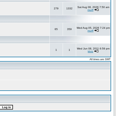
Sat Aug 08, 2026 7:50 am
279
1332
murff
Wed Aug 05, 2026 7:24 pm
65
359
murff
Wed Jun 08, 2011 6:59 pm
1
1
klotz
All times are GMT