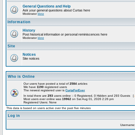
General Questions and Help
Ask your general questions about Curtas here
Moderator
klotz
Information
History
Post historical information or personal reminiscences here
Moderator
klotz
Site
Notices
Site notices
Who is Online
Our users have posted a total of
2584
articles
We have
1190
registered users
The newest registered user is
CurtaForEver
In total there are
293
users online :: 0 Registered, 0 Hidden and 293 Guests [
Most users ever online was
19962
on Sat Aug 01, 2026 2:26 pm
Registered Users: None
This data is based on users active over the past five minutes
Log in
Username