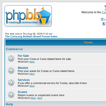
Welcome to the
Cur
F
The time now is Thu Aug 06, 2026 5:10 am
The Curta.org Bulletin Board Forum Index
Forum
Commerce
For Sale
Post your Curta or Curta related items for sale.
Moderator
klotz
Wanted
Post your wants for Curtas or Curta related Items
Moderator
klotz
Services
If you offer a commercial service for Curtas, describe it here
Moderator
klotz
Scams
Report scams or suspected scams here
Moderators
klotz
,
Jack
Help