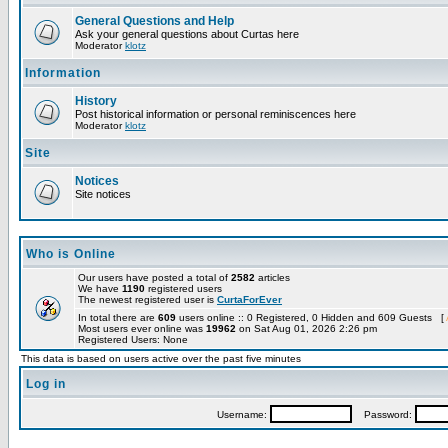
General Questions and Help
Ask your general questions about Curtas here
Moderator
klotz
Information
History
Post historical information or personal reminiscences here
Moderator
klotz
Site
Notices
Site notices
Who is Online
Our users have posted a total of
2582
articles
We have
1190
registered users
The newest registered user is
CurtaForEver
In total there are
609
users online :: 0 Registered, 0 Hidden and 609 Guests [
Most users ever online was
19962
on Sat Aug 01, 2026 2:26 pm
Registered Users: None
This data is based on users active over the past five minutes
Log in
Username:
Password: