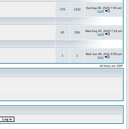
Sat Aug 08, 2026 7:50 am
279
1332
murff
Wed Aug 05, 2026 7:24 pm
65
359
murff
Wed Jun 08, 2011 6:59 pm
1
1
klotz
All times are GMT