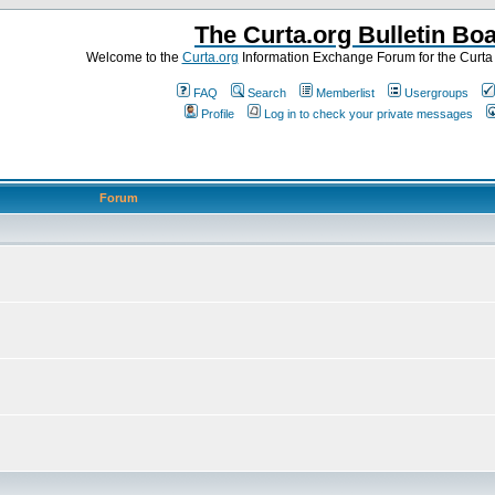
The Curta.org Bulletin Bo
Welcome to the
Curta.org
Information Exchange Forum for the Curt
FAQ
Search
Memberlist
Usergroups
Profile
Log in to check your private messages
Forum