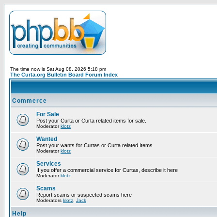
The time now is Sat Aug 08, 2026 5:18 pm
The Curta.org Bulletin Board Forum Index
Commerce
For Sale
Post your Curta or Curta related items for sale.
Moderator
klotz
Wanted
Post your wants for Curtas or Curta related Items
Moderator
klotz
Services
If you offer a commercial service for Curtas, describe it here
Moderator
klotz
Scams
Report scams or suspected scams here
Moderators
klotz
,
Jack
Help