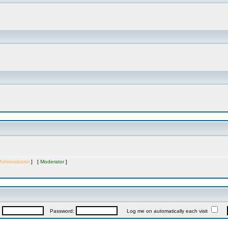
Administrator
] [
Moderator
]
:
Password:
Log me on automatically each visit