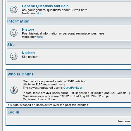
General Questions and Help
Ask your general questions about Curtas here
Moderator
klotz
Information
History
Post historical information or personal reminiscences here
Moderator
klotz
Site
Notices
Site notices
Who is Online
Our users have posted a total of
2584
articles
We have
1190
registered users
The newest registered user is
CurtaForEver
In total there are
321
users online :: 0 Registered, 0 Hidden and 321 Guests [
Most users ever online was
19962
on Sat Aug 01, 2026 2:26 pm
Registered Users: None
This data is based on users active over the past five minutes
Log in
Username