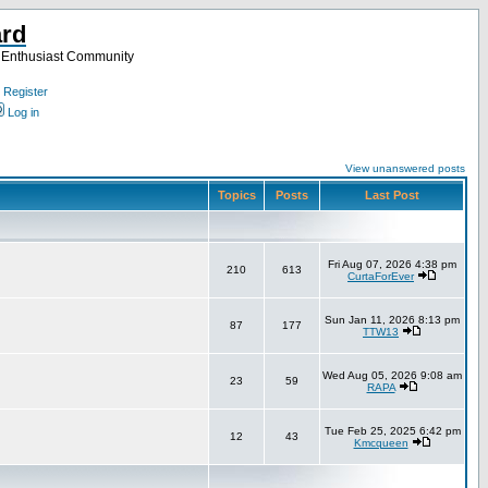
ard
a Enthusiast Community
Register
Log in
View unanswered posts
Topics
Posts
Last Post
Fri Aug 07, 2026 4:38 pm
210
613
CurtaForEver
Sun Jan 11, 2026 8:13 pm
87
177
TTW13
Wed Aug 05, 2026 9:08 am
23
59
RAPA
Tue Feb 25, 2025 6:42 pm
12
43
Kmcqueen