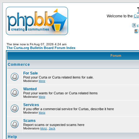
Welcome to the
Cur
F
The time now is Fri Aug 07, 2026 4:24 am
The Curta.org Bulletin Board Forum Index
Forum
Commerce
For Sale
Post your Curta or Curta related items for sale.
Moderator
klotz
Wanted
Post your wants for Curtas or Curta related Items
Moderator
klotz
Services
If you offer a commercial service for Curtas, describe it here
Moderator
klotz
Scams
Report scams or suspected scams here
Moderators
klotz
,
Jack
Help