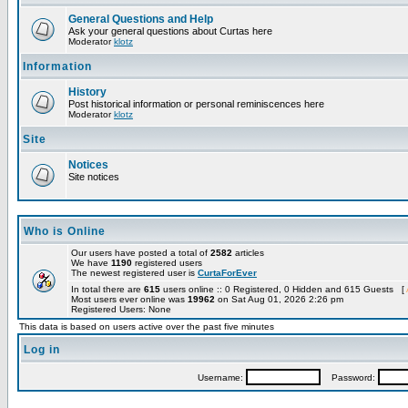
General Questions and Help
Ask your general questions about Curtas here
Moderator
klotz
Information
History
Post historical information or personal reminiscences here
Moderator
klotz
Site
Notices
Site notices
Who is Online
Our users have posted a total of
2582
articles
We have
1190
registered users
The newest registered user is
CurtaForEver
In total there are
615
users online :: 0 Registered, 0 Hidden and 615 Guests [
Most users ever online was
19962
on Sat Aug 01, 2026 2:26 pm
Registered Users: None
This data is based on users active over the past five minutes
Log in
Username:
Password: