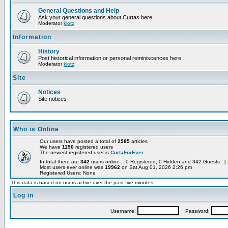
General Questions and Help
Ask your general questions about Curtas here
Moderator
klotz
Information
History
Post historical information or personal reminiscences here
Moderator
klotz
Site
Notices
Site notices
Who is Online
Our users have posted a total of
2585
articles
We have
1190
registered users
The newest registered user is
CurtaForEver
In total there are
342
users online :: 0 Registered, 0 Hidden and 342 Guests [
Most users ever online was
19962
on Sat Aug 01, 2026 2:26 pm
Registered Users: None
This data is based on users active over the past five minutes
Log in
Username:
Password: