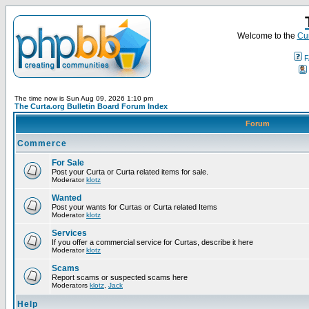
Welcome to the
Cur
F
The time now is Sun Aug 09, 2026 1:10 pm
The Curta.org Bulletin Board Forum Index
Forum
Commerce
For Sale
Post your Curta or Curta related items for sale.
Moderator
klotz
Wanted
Post your wants for Curtas or Curta related Items
Moderator
klotz
Services
If you offer a commercial service for Curtas, describe it here
Moderator
klotz
Scams
Report scams or suspected scams here
Moderators
klotz
,
Jack
Help