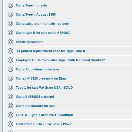
Curta Type I for sale
Curta Type I, August 1950
Curta calculator I for sale - europe
Curta type II for sale serial # 560660
Exotic specimens
3D printed replacement case for Type I and II
Employee Curta Calculator Type I with No Serial Number?
Curta Algorithms collection
Curta I #46120 presently on Ebay
Type 1 for sale WA State USA - SOLD
Curta II #559891 reduced
Curta Calculators for sale
CURTA - Type 1 near MINT Condition
Collectible Curta I, Like new! (1952)