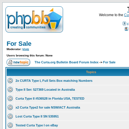
Welcome to the
Cur
F
For Sale
Moderator:
klotz
Users browsing this forum: None
The Curta.org Bulletin Board Forum Index
->
For Sale
Topics
2x CURTA Type I, Full Sets Box matching Numbers
Type II Ser: 527369 Located in Australia
Curta Type II #536528 in Florida USA, TESTED
x2 Curta Type2 for sale NSW/ACT Australia
Lost Curta Type II SN 535951
Tested Curta Type I on eBay