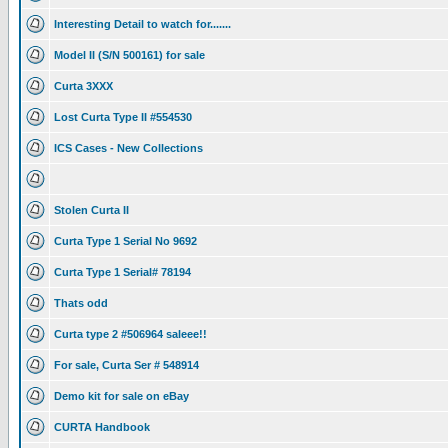
Interesting Detail to watch for.......
Model II (S/N 500161) for sale
Curta 3XXX
Lost Curta Type II #554530
ICS Cases - New Collections
Stolen Curta II
Curta Type 1 Serial No 9692
Curta Type 1 Serial# 78194
Thats odd
Curta type 2 #506964 saleee!!
For sale, Curta Ser # 548914
Demo kit for sale on eBay
CURTA Handbook