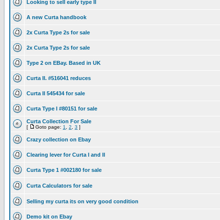
Looking to sell early type II
A new Curta handbook
2x Curta Type 2s for sale
2x Curta Type 2s for sale
Type 2 on EBay. Based in UK
Curta II. #516041 reduces
Curta II 545434 for sale
Curta Type I #80151 for sale
Curta Collection For Sale
[
Goto page:
1
,
2
,
3
]
Crazy collection on Ebay
Clearing lever for Curta I and II
Curta Type 1 #002180 for sale
Curta Calculators for sale
Selling my curta its on very good condition
Demo kit on Ebay