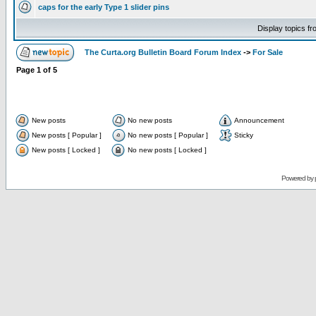
caps for the early Type 1 slider pins
Display topics f
The Curta.org Bulletin Board Forum Index
->
For Sale
Page
1
of
5
New posts
No new posts
Announcement
New posts [ Popular ]
No new posts [ Popular ]
Sticky
New posts [ Locked ]
No new posts [ Locked ]
Powered by