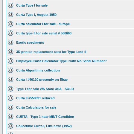
Curta Type I for sale
Curta Type I, August 1950
Curta calculator I for sale - europe
Curta type II for sale serial # 560660
Exotic specimens
3D printed replacement case for Type I and II
Employee Curta Calculator Type I with No Serial Number?
Curta Algorithms collection
Curta I #46120 presently on Ebay
Type 1 for sale WA State USA - SOLD
Curta II #559891 reduced
Curta Calculators for sale
CURTA - Type 1 near MINT Condition
Collectible Curta I, Like new! (1952)