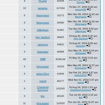
3
PLump
32328
Tony12
Fri Dec 27, 2024 9:40 am
10
tamarka
117434
snoopy58
Mon Dec 09, 2024 11:42 am
0
Westywest
31172
Westywest
Mon Dec 09, 2024 11:34 am
0
Westywest
26590
Westywest
Tue Nov 05, 2024 5:52 pm
0
Gillingham
31481
Gillingham
Fri Aug 30, 2024 6:37 pm
0
Ken Sanford
36925
Ken Sanford
Fri Aug 02, 2024 8:50 am
0
ramurray
33822
ramurray
Sun May 19, 2024 5:16 pm
0
Sebastian
46668
Sebastian
Fri May 10, 2024 3:10 am
WillB
40
3238146
jro
Mon May 06, 2024 11:57 pm
0
Kmcqueen
41153
Kmcqueen
Sat Feb 24, 2024 3:37 pm
0
peter123cz
41846
peter123cz
Wed Nov 01, 2023 2:37 pm
1
mandi
49177
mandi
Chartered
Fri Aug 04, 2023 1:01 pm
0
103245
Surveyor
Chartered Surveyor
Tue Jul 18, 2023 2:10 am
0
lins
46140
lins
Thu Jun 01, 2023 11:07 am
11
Kmcqueen
110520
Pete