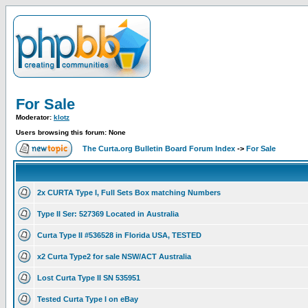
For Sale
Moderator:
klotz
Users browsing this forum: None
The Curta.org Bulletin Board Forum Index
->
For Sale
2x CURTA Type I, Full Sets Box matching Numbers
Type II Ser: 527369 Located in Australia
Curta Type II #536528 in Florida USA, TESTED
x2 Curta Type2 for sale NSW/ACT Australia
Lost Curta Type II SN 535951
Tested Curta Type I on eBay