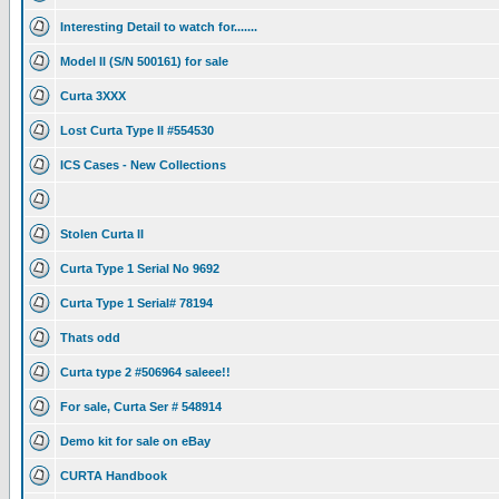
Interesting Detail to watch for.......
Model II (S/N 500161) for sale
Curta 3XXX
Lost Curta Type II #554530
ICS Cases - New Collections
Stolen Curta II
Curta Type 1 Serial No 9692
Curta Type 1 Serial# 78194
Thats odd
Curta type 2 #506964 saleee!!
For sale, Curta Ser # 548914
Demo kit for sale on eBay
CURTA Handbook