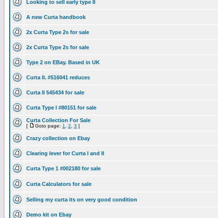
Looking to sell early type II
A new Curta handbook
2x Curta Type 2s for sale
2x Curta Type 2s for sale
Type 2 on EBay. Based in UK
Curta II. #516041 reduces
Curta II 545434 for sale
Curta Type I #80151 for sale
Curta Collection For Sale
[
Goto page:
1
,
2
,
3
]
Crazy collection on Ebay
Clearing lever for Curta I and II
Curta Type 1 #002180 for sale
Curta Calculators for sale
Selling my curta its on very good condition
Demo kit on Ebay