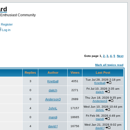
ard
a Enthusiast Community
Register
Log in
Goto page
1
,
2
,
3
,
4
,
5
Next
Mark all topics read
Replies
Author
Views
Last Post
Tue Jul 28, 2026 2:18 pm
3
Knetball
4051
Knetball
Fri Jul 10, 2026 3:35 am
0
daitch
2271
daitch
Thu Jun 18, 2026 9:35 pm
0
Anderson3
2689
Anderson3
Wed Jun 10, 2026 10:44 pm
4
JohnL
17157
JohnL
Fri Feb 06, 2026 4:49 pm
0
mandi
18665
mandi
Wed Jan 21, 2026 8:02 pm
4
david f
16756
david f