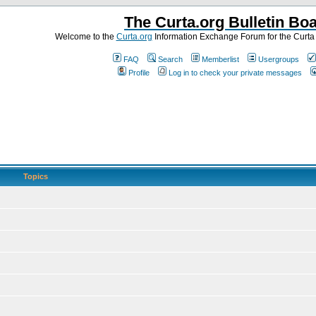
The Curta.org Bulletin Bo
Welcome to the
Curta.org
Information Exchange Forum for the Curt
FAQ
Search
Memberlist
Usergroups
Profile
Log in to check your private messages
Topics