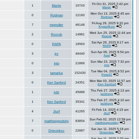
Fri Oct 31, 2025 2:42 pm
1
Martin
10743
Martin
Mon Oct 13, 2025 8:45 am
0
Rodman
12193
Rodman
Fri Aug 29, 2025 9:32 pm
7
mpmoller
46148
KrystofKorc
Wed Jun 25, 2025 11:44 am
2
Rssrob
14981
Rssrob
Sat Apr 26, 2025 8:17 am
0
RAPA
19563
RAPA
Sun Apr 06, 2025 8:54 pm
3
jro
46440
Axel
Sun Mar 23, 2025 7:32 pm
0
into
21866
into
Tue Mar 04, 2025 9:52 pm
3
tamarka
152430
Pete42
Mon Mar 03, 2025 11:57 am
0
Ken Sanford
24351
Ken Sanford
Thu Feb 27, 2025 4:13 am
1
sds
45999
jackhays
Thu Feb 27, 2025 4:10 am
1
Ken Sanford
35341
jackhays
Fri Feb 14, 2025 4:15 am
4
Jturf
41265
Jturf
Sun Feb 02, 2025 12:59 pm
7
matthewgoolsby
83854
matthewgoolsby
Sat Jan 11, 2025 5:19 pm
0
Dnixonksc
22887
Dnixonksc
Sat Jan 11, 2025 2:20 pm