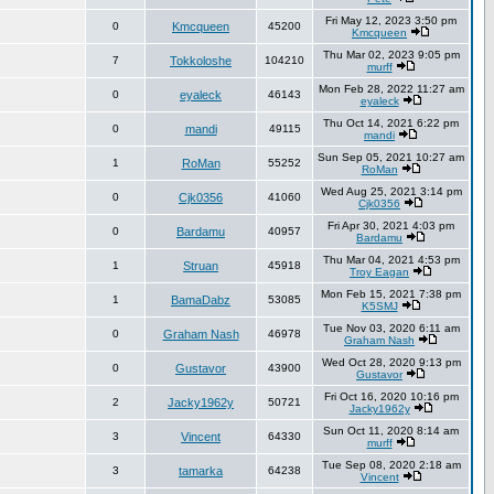
Fri May 12, 2023 3:50 pm
0
Kmcqueen
45200
Kmcqueen
Thu Mar 02, 2023 9:05 pm
7
Tokkoloshe
104210
murff
Mon Feb 28, 2022 11:27 am
0
eyaleck
46143
eyaleck
Thu Oct 14, 2021 6:22 pm
0
mandi
49115
mandi
Sun Sep 05, 2021 10:27 am
1
RoMan
55252
RoMan
Wed Aug 25, 2021 3:14 pm
0
Cjk0356
41060
Cjk0356
Fri Apr 30, 2021 4:03 pm
0
Bardamu
40957
Bardamu
Thu Mar 04, 2021 4:53 pm
1
Struan
45918
Troy Eagan
Mon Feb 15, 2021 7:38 pm
1
BamaDabz
53085
K5SMJ
Tue Nov 03, 2020 6:11 am
0
Graham Nash
46978
Graham Nash
Wed Oct 28, 2020 9:13 pm
0
Gustavor
43900
Gustavor
Fri Oct 16, 2020 10:16 pm
2
Jacky1962y
50721
Jacky1962y
Sun Oct 11, 2020 8:14 am
3
Vincent
64330
murff
Tue Sep 08, 2020 2:18 am
3
tamarka
64238
Vincent