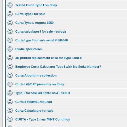
Tested Curta Type I on eBay
Curta Type I for sale
Curta Type I, August 1950
Curta calculator I for sale - europe
Curta type II for sale serial # 560660
Exotic specimens
3D printed replacement case for Type I and II
Employee Curta Calculator Type I with No Serial Number?
Curta Algorithms collection
Curta I #46120 presently on Ebay
Type 1 for sale WA State USA - SOLD
Curta II #559891 reduced
Curta Calculators for sale
CURTA - Type 1 near MINT Condition