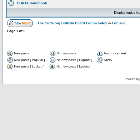
CURTA Handbook
Display topics f
The Curta.org Bulletin Board Forum Index
->
For Sale
Page
1
of
5
New posts
No new posts
Announcement
New posts [ Popular ]
No new posts [ Popular ]
Sticky
New posts [ Locked ]
No new posts [ Locked ]
Powered by