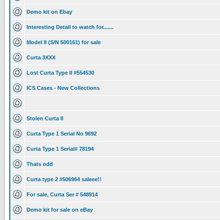
Demo kit on Ebay
Interesting Detail to watch for.......
Model II (S/N 500161) for sale
Curta 3XXX
Lost Curta Type II #554530
ICS Cases - New Collections
Stolen Curta II
Curta Type 1 Serial No 9692
Curta Type 1 Serial# 78194
Thats odd
Curta type 2 #506964 saleee!!
For sale, Curta Ser # 548914
Demo kit for sale on eBay