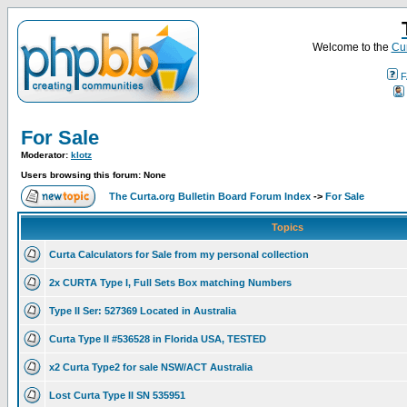
Welcome to the
Cur
F
For Sale
Moderator:
klotz
Users browsing this forum: None
The Curta.org Bulletin Board Forum Index
->
For Sale
Topics
Curta Calculators for Sale from my personal collection
2x CURTA Type I, Full Sets Box matching Numbers
Type II Ser: 527369 Located in Australia
Curta Type II #536528 in Florida USA, TESTED
x2 Curta Type2 for sale NSW/ACT Australia
Lost Curta Type II SN 535951