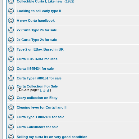
Collectible Curta I, Like new! (1952)
Looking to sell early type II
A new Curta handbook
2x Curta Type 2s for sale
2x Curta Type 2s for sale
Type 2 on EBay. Based in UK
Curta II. #516041 reduces
Curta II 545434 for sale
Curta Type I #80151 for sale
Curta Collection For Sale
[
Goto page:
1
,
2
,
3
]
Crazy collection on Ebay
Clearing lever for Curta I and II
Curta Type 1 #002180 for sale
Curta Calculators for sale
Selling my curta its on very good condition