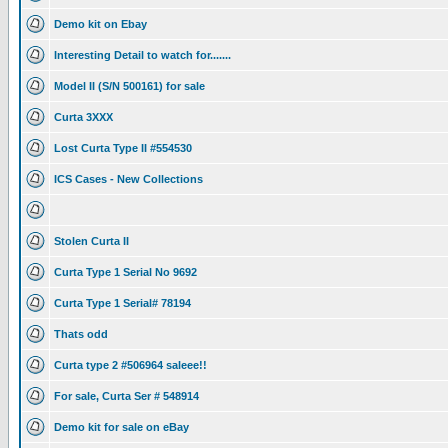
Demo kit on Ebay
Interesting Detail to watch for.......
Model II (S/N 500161) for sale
Curta 3XXX
Lost Curta Type II #554530
ICS Cases - New Collections
Stolen Curta II
Curta Type 1 Serial No 9692
Curta Type 1 Serial# 78194
Thats odd
Curta type 2 #506964 saleee!!
For sale, Curta Ser # 548914
Demo kit for sale on eBay