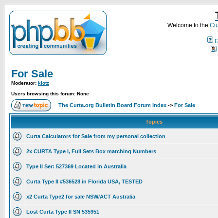
Welcome to the
Cur
F
For Sale
Moderator:
klotz
Users browsing this forum: None
The Curta.org Bulletin Board Forum Index
->
For Sale
Topics
Curta Calculators for Sale from my personal collection
2x CURTA Type I, Full Sets Box matching Numbers
Type II Ser: 527369 Located in Australia
Curta Type II #536528 in Florida USA, TESTED
x2 Curta Type2 for sale NSW/ACT Australia
Lost Curta Type II SN 535951