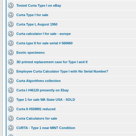
Tested Curta Type I on eBay
Curta Type I for sale
Curta Type I, August 1950
Curta calculator I for sale - europe
Curta type II for sale serial # 560660
Exotic specimens
3D printed replacement case for Type I and II
Employee Curta Calculator Type I with No Serial Number?
Curta Algorithms collection
Curta I #46120 presently on Ebay
Type 1 for sale WA State USA - SOLD
Curta II #559891 reduced
Curta Calculators for sale
CURTA - Type 1 near MINT Condition