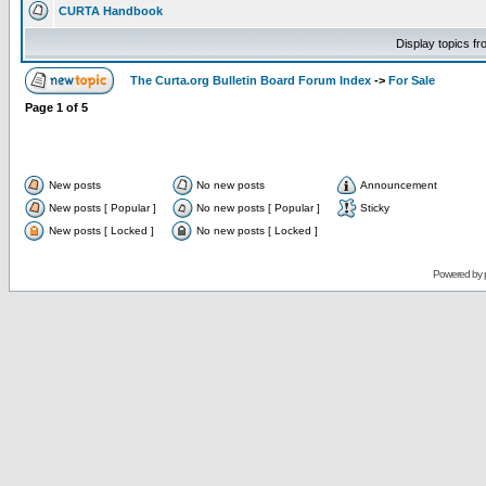
CURTA Handbook
Display topics f
The Curta.org Bulletin Board Forum Index
->
For Sale
Page
1
of
5
New posts
No new posts
Announcement
New posts [ Popular ]
No new posts [ Popular ]
Sticky
New posts [ Locked ]
No new posts [ Locked ]
Powered by