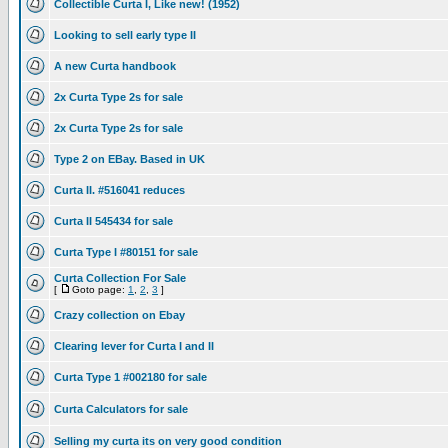
Collectible Curta I, Like new! (1952)
Looking to sell early type II
A new Curta handbook
2x Curta Type 2s for sale
2x Curta Type 2s for sale
Type 2 on EBay. Based in UK
Curta II. #516041 reduces
Curta II 545434 for sale
Curta Type I #80151 for sale
Curta Collection For Sale
[
Goto page:
1
,
2
,
3
]
Crazy collection on Ebay
Clearing lever for Curta I and II
Curta Type 1 #002180 for sale
Curta Calculators for sale
Selling my curta its on very good condition