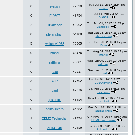
Tue Jul 18, 2017 1:24 pm
0
eteson
47630
eteson
Fri Jul 14, 2017 4:51 pm
0
Fr9807
48754
Fr9807
Thu Jun 08, 2017 12:57 pm
2
JBabcock
59992
JBabcock
Thu Jan 26, 2017 11:23 am
0
stefancham
51108
stefancham
Sun Nov 20, 2016 3:37 pm
5
whiteley1973
76605
Pete
Tue Aug 02, 2016 10:21 pm
0
mandi
48476
mandi
Wed Jul 06, 2016 10:06 pm
0
ratthing
46601
ratthing
Sun Jun 05, 2016 8:57 pm
0
paul
46517
paul
Sat Jun 04, 2016 7:57 am
3
AJP
67592
2010*smiths
Sat Apr 30, 2016 6:16 pm
3
paul
62876
davhamm
Mon Apr 18, 2016 4:41 am
0
gpu_india
48454
gpu_india
Mon Dec 07, 2015 8:38 pm
0
anibal.rivera
45882
anibal.rivera
Sun Nov 01, 2015 10:45 am
1
EBME Technician
47774
EBME Technician
Sat Oct 03, 2015 6:59 pm
0
Sebastian
45456
Sebastian