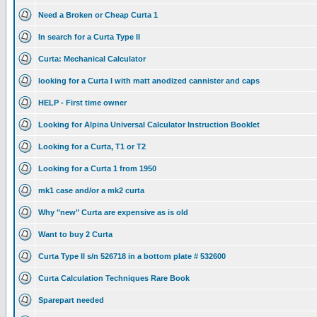
Need a Broken or Cheap Curta 1
In search for a Curta Type II
Curta: Mechanical Calculator
looking for a Curta I with matt anodized cannister and caps
HELP - First time owner
Looking for Alpina Universal Calculator Instruction Booklet
Looking for a Curta, T1 or T2
Looking for a Curta 1 from 1950
mk1 case and/or a mk2 curta
Why "new" Curta are expensive as is old
Want to buy 2 Curta
Curta Type II s/n 526718 in a bottom plate # 532600
Curta Calculation Techniques Rare Book
Sparepart needed