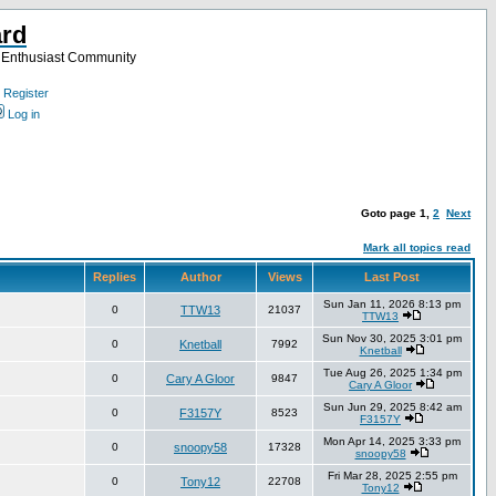
ard
a Enthusiast Community
Register
Log in
Goto page
1
,
2
Next
Mark all topics read
Replies
Author
Views
Last Post
Sun Jan 11, 2026 8:13 pm
0
TTW13
21037
TTW13
Sun Nov 30, 2025 3:01 pm
0
Knetball
7992
Knetball
Tue Aug 26, 2025 1:34 pm
0
Cary A Gloor
9847
Cary A Gloor
Sun Jun 29, 2025 8:42 am
0
F3157Y
8523
F3157Y
Mon Apr 14, 2025 3:33 pm
0
snoopy58
17328
snoopy58
Fri Mar 28, 2025 2:55 pm
0
Tony12
22708
Tony12