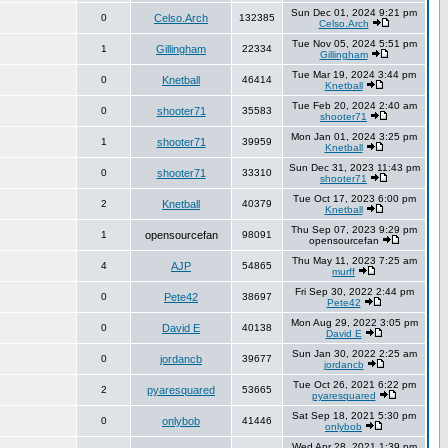
Sun Dec 01, 2024 9:21 pm
0
Celso.Arch
132385
Celso.Arch
Tue Nov 05, 2024 5:51 pm
1
Gillingham
22334
Gillingham
Tue Mar 19, 2024 3:44 pm
0
Knetball
46414
Knetball
Tue Feb 20, 2024 2:40 am
0
shooter71
35583
shooter71
Mon Jan 01, 2024 3:25 pm
1
shooter71
39959
Knetball
Sun Dec 31, 2023 11:43 pm
0
shooter71
33310
shooter71
Tue Oct 17, 2023 6:00 pm
2
Knetball
40379
Knetball
Thu Sep 07, 2023 9:29 pm
1
opensourcefan
98091
opensourcefan
Thu May 11, 2023 7:25 am
4
AJP
54865
murff
Fri Sep 30, 2022 2:44 pm
0
Pete42
38697
Pete42
Mon Aug 29, 2022 3:05 pm
0
David E
40138
David E
Sun Jan 30, 2022 2:25 am
0
jordancb
39677
jordancb
Tue Oct 26, 2021 6:22 pm
2
pyaresquared
53665
pyaresquared
Sat Sep 18, 2021 5:30 pm
0
onlybob
41446
onlybob
Wed Apr 28, 2021 1:39 pm