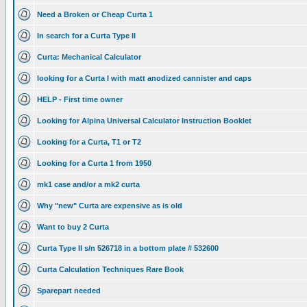
Need a Broken or Cheap Curta 1
In search for a Curta Type II
Curta: Mechanical Calculator
looking for a Curta I with matt anodized cannister and caps
HELP - First time owner
Looking for Alpina Universal Calculator Instruction Booklet
Looking for a Curta, T1 or T2
Looking for a Curta 1 from 1950
mk1 case and/or a mk2 curta
Why "new" Curta are expensive as is old
Want to buy 2 Curta
Curta Type II s/n 526718 in a bottom plate # 532600
Curta Calculation Techniques Rare Book
Sparepart needed