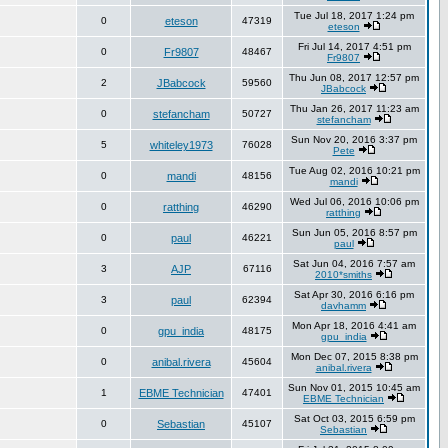
Tue Jul 18, 2017 1:24 pm
0
eteson
47319
eteson
Fri Jul 14, 2017 4:51 pm
0
Fr9807
48467
Fr9807
Thu Jun 08, 2017 12:57 pm
2
JBabcock
59560
JBabcock
Thu Jan 26, 2017 11:23 am
0
stefancham
50727
stefancham
Sun Nov 20, 2016 3:37 pm
5
whiteley1973
76028
Pete
Tue Aug 02, 2016 10:21 pm
0
mandi
48156
mandi
Wed Jul 06, 2016 10:06 pm
0
ratthing
46290
ratthing
Sun Jun 05, 2016 8:57 pm
0
paul
46221
paul
Sat Jun 04, 2016 7:57 am
3
AJP
67116
2010*smiths
Sat Apr 30, 2016 6:16 pm
3
paul
62394
davhamm
Mon Apr 18, 2016 4:41 am
0
gpu_india
48175
gpu_india
Mon Dec 07, 2015 8:38 pm
0
anibal.rivera
45604
anibal.rivera
Sun Nov 01, 2015 10:45 am
1
EBME Technician
47401
EBME Technician
Sat Oct 03, 2015 6:59 pm
0
Sebastian
45107
Sebastian