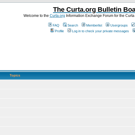
The Curta.org Bulletin Bo
Welcome to the
Curta.org
Information Exchange Forum for the Curt
FAQ
Search
Memberlist
Usergroups
Profile
Log in to check your private messages
Topics