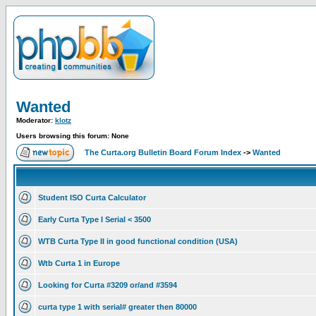
Wanted
Moderator:
klotz
Users browsing this forum: None
The Curta.org Bulletin Board Forum Index
->
Wanted
Student ISO Curta Calculator
Early Curta Type I Serial < 3500
WTB Curta Type II in good functional condition (USA)
Wtb Curta 1 in Europe
Looking for Curta #3209 or/and #3594
curta type 1 with serial# greater then 80000