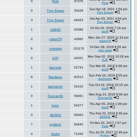
0
Pete
37376
Pete
Sun Apr 18, 2021 1:54 pm
0
Troy Eagan
33428
Troy Eagan
Sat Apr 03, 2021 4:04 pm
3
Troy Eagan
46453
Troy Eagan
Fri Oct 02, 2020 7:16 am
1
ybl84f1
45386
murff
Mon Jan 27, 2020 11:16 pm
0
robert79
43982
robert79
Fri Dec 06, 2019 8:05 am
6
rosetwig
151170
mk1-mark
Mon Sep 02, 2019 10:18 am
0
AJP
44201
AJP
Tue Mar 05, 2019 9:38 am
1
darrenlo
52743
murff
Sun Feb 24, 2019 8:05 pm
8
Bardamu
92513
davhamm
Tue Oct 02, 2018 10:15 am
1
davhamm
52410
murff
Mon Aug 13, 2018 9:00 am
0
Duncan2b
50661
Duncan2b
Thu Apr 05, 2018 1:06 pm
1
kenc
54377
murff
Thu Feb 22, 2018 9:30 pm
0
dlc0911
50063
dlc0911
Fri Nov 24, 2017 1:57 pm
7
eyaleck
92645
Pete
Thu Jul 20, 2017 12:49 pm
4
Andre
71434
RoMan