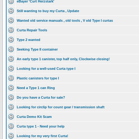
eBayer 'Curt Herzstark'
Still wanting to buy my Curta , Update
Wanted old service manuals , old tools , V old Type I curtas
Curta Repair Tools
Type 2 wanted
Seeking Type II container
An early type 1 canister, top half only, Clockwise closing!
Looking for a well-used Curta type I
Plastic canisters for type I
Need a Type 1 can Ring
Do you have a Curta for sale?
Looking for circlip for count gear / transmission shaft
Curta Demo Kit Scam
Curta type 1 - Need your help
Looking for my very first Curta!