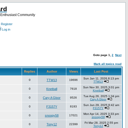
ard
a Enthusiast Community
Register
Log in
Goto page
1
,
2
Next
Mark all topics read
Replies
Author
Views
Last Post
Sun Jan 11, 2026 8:13 pm
0
TTW13
19696
TTW13
Sun Nov 30, 2025 3:01 pm
0
Knetball
7618
Knetball
Tue Aug 26, 2025 1:34 pm
0
Cary A Gloor
9526
Cary A Gloor
Sun Jun 29, 2025 8:42 am
0
F3157Y
8193
F3157Y
Mon Apr 14, 2025 3:33 pm
0
snoopy58
17021
snoopy58
Fri Mar 28, 2025 2:55 pm
0
Tony12
22399
Tony12