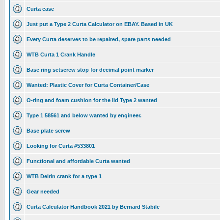
Curta case
Just put a Type 2 Curta Calculator on EBAY. Based in UK
Every Curta deserves to be repaired, spare parts needed
WTB Curta 1 Crank Handle
Base ring setscrew stop for decimal point marker
Wanted: Plastic Cover for Curta Container/Case
O-ring and foam cushion for the lid Type 2 wanted
Type 1 58561 and below wanted by engineer.
Base plate screw
Looking for Curta #533801
Functional and affordable Curta wanted
WTB Delrin crank for a type 1
Gear needed
Curta Calculator Handbook 2021 by Bernard Stabile