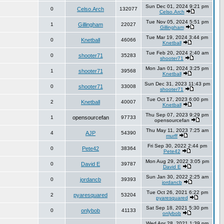
Sun Dec 01, 2024 9:21 pm
0
Celso.Arch
132077
Celso.Arch
Tue Nov 05, 2024 5:51 pm
1
Gillingham
22027
Gillingham
Tue Mar 19, 2024 3:44 pm
0
Knetball
46066
Knetball
Tue Feb 20, 2024 2:40 am
0
shooter71
35283
shooter71
Mon Jan 01, 2024 3:25 pm
1
shooter71
39568
Knetball
Sun Dec 31, 2023 11:43 pm
0
shooter71
33008
shooter71
Tue Oct 17, 2023 6:00 pm
2
Knetball
40007
Knetball
Thu Sep 07, 2023 9:29 pm
1
opensourcefan
97733
opensourcefan
Thu May 11, 2023 7:25 am
4
AJP
54390
murff
Fri Sep 30, 2022 2:44 pm
0
Pete42
38364
Pete42
Mon Aug 29, 2022 3:05 pm
0
David E
39787
David E
Sun Jan 30, 2022 2:25 am
0
jordancb
39393
jordancb
Tue Oct 26, 2021 6:22 pm
2
pyaresquared
53204
pyaresquared
Sat Sep 18, 2021 5:30 pm
0
onlybob
41133
onlybob
Wed Apr 28, 2021 1:39 pm