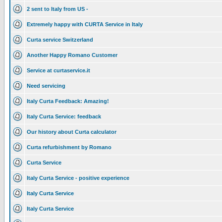
2 sent to Italy from US -
Extremely happy with CURTA Service in Italy
Curta service Switzerland
Another Happy Romano Customer
Service at curtaservice.it
Need servicing
Italy Curta Feedback: Amazing!
Italy Curta Service: feedback
Our history about Curta calculator
Curta refurbishment by Romano
Curta Service
Italy Curta Service - positive experience
Italy Curta Service
Italy Curta Service