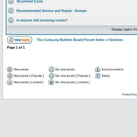
3d printed Curta
Recommended Service and Repair - Europe
Is anyone still servicing curtas?
Display topics f
The Curta.org Bulletin Board Forum Index
->
Services
Page
1
of
1
New posts
No new posts
Announcement
New posts [ Popular ]
No new posts [ Popular ]
Sticky
New posts [ Locked ]
No new posts [ Locked ]
Powered by