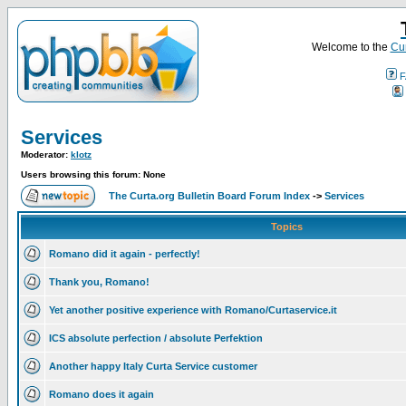
Welcome to the
Cur
F
Services
Moderator:
klotz
Users browsing this forum: None
The Curta.org Bulletin Board Forum Index
->
Services
Topics
Romano did it again - perfectly!
Thank you, Romano!
Yet another positive experience with Romano/Curtaservice.it
ICS absolute perfection / absolute Perfektion
Another happy Italy Curta Service customer
Romano does it again