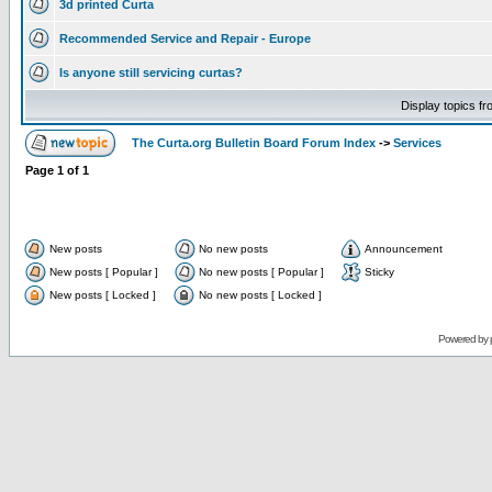
3d printed Curta
Recommended Service and Repair - Europe
Is anyone still servicing curtas?
Display topics f
The Curta.org Bulletin Board Forum Index
->
Services
Page
1
of
1
New posts
No new posts
Announcement
New posts [ Popular ]
No new posts [ Popular ]
Sticky
New posts [ Locked ]
No new posts [ Locked ]
Powered by