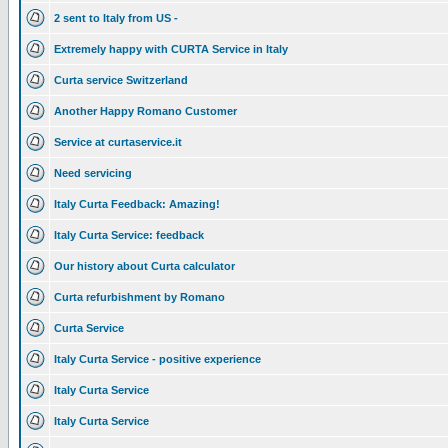
2 sent to Italy from US -
Extremely happy with CURTA Service in Italy
Curta service Switzerland
Another Happy Romano Customer
Service at curtaservice.it
Need servicing
Italy Curta Feedback: Amazing!
Italy Curta Service: feedback
Our history about Curta calculator
Curta refurbishment by Romano
Curta Service
Italy Curta Service - positive experience
Italy Curta Service
Italy Curta Service