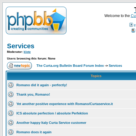
Welcome to the
Cur
F
Services
Moderator:
klotz
Users browsing this forum: None
The Curta.org Bulletin Board Forum Index
->
Services
Topics
Romano did it again - perfectly!
Thank you, Romano!
Yet another positive experience with Romano/Curtaservice.it
ICS absolute perfection / absolute Perfektion
Another happy Italy Curta Service customer
Romano does it again