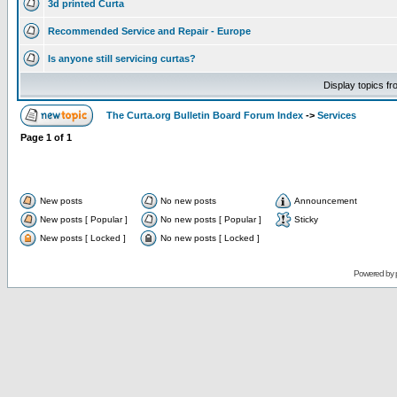
3d printed Curta
Recommended Service and Repair - Europe
Is anyone still servicing curtas?
Display topics f
The Curta.org Bulletin Board Forum Index
->
Services
Page
1
of
1
New posts
No new posts
Announcement
New posts [ Popular ]
No new posts [ Popular ]
Sticky
New posts [ Locked ]
No new posts [ Locked ]
Powered by