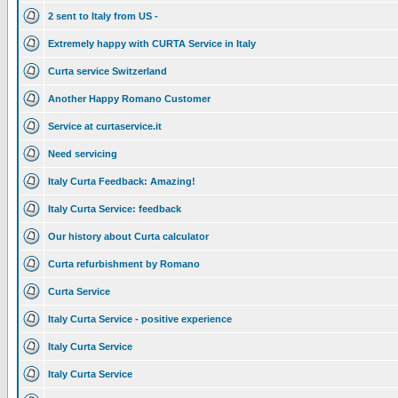
2 sent to Italy from US -
Extremely happy with CURTA Service in Italy
Curta service Switzerland
Another Happy Romano Customer
Service at curtaservice.it
Need servicing
Italy Curta Feedback: Amazing!
Italy Curta Service: feedback
Our history about Curta calculator
Curta refurbishment by Romano
Curta Service
Italy Curta Service - positive experience
Italy Curta Service
Italy Curta Service