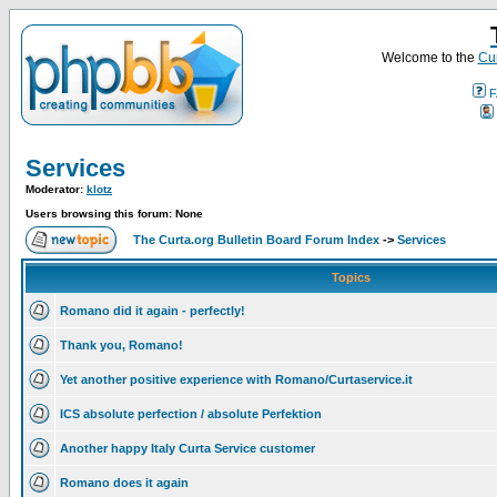
Welcome to the
Cur
F
Services
Moderator:
klotz
Users browsing this forum: None
The Curta.org Bulletin Board Forum Index
->
Services
Topics
Romano did it again - perfectly!
Thank you, Romano!
Yet another positive experience with Romano/Curtaservice.it
ICS absolute perfection / absolute Perfektion
Another happy Italy Curta Service customer
Romano does it again