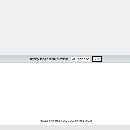
Display topics from previous:
Powered by
phpBB
© 2001, 2005 phpBB Group