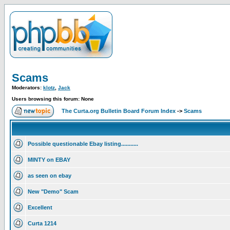
Scams
Moderators:
klotz
,
Jack
Users browsing this forum: None
The Curta.org Bulletin Board Forum Index
->
Scams
Possible questionable Ebay listing...........
MINTY on EBAY
as seen on ebay
New "Demo" Scam
Excellent
Curta 1214