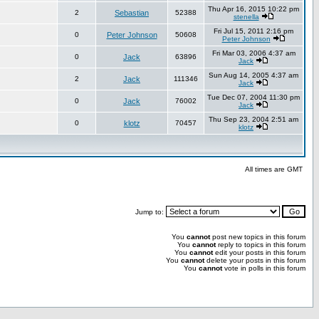
Thu Apr 16, 2015 10:22 pm
2
Sebastian
52388
stenella
Fri Jul 15, 2011 2:16 pm
0
Peter Johnson
50608
Peter Johnson
Fri Mar 03, 2006 4:37 am
0
Jack
63896
Jack
Sun Aug 14, 2005 4:37 am
2
Jack
111346
Jack
Tue Dec 07, 2004 11:30 pm
0
Jack
76002
Jack
Thu Sep 23, 2004 2:51 am
0
klotz
70457
klotz
All times are GMT
Jump to:
You
cannot
post new topics in this forum
You
cannot
reply to topics in this forum
You
cannot
edit your posts in this forum
You
cannot
delete your posts in this forum
You
cannot
vote in polls in this forum