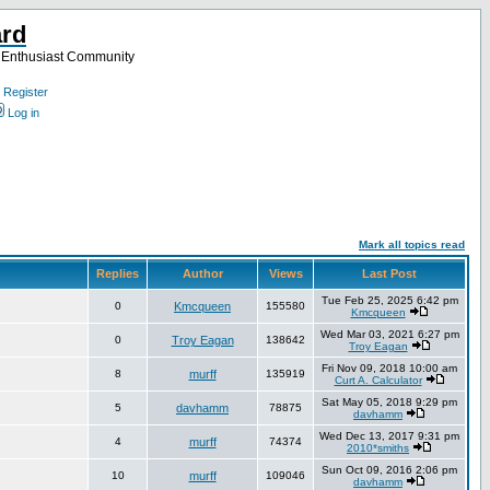
ard
a Enthusiast Community
Register
Log in
Mark all topics read
Replies
Author
Views
Last Post
Tue Feb 25, 2025 6:42 pm
0
Kmcqueen
155580
Kmcqueen
Wed Mar 03, 2021 6:27 pm
0
Troy Eagan
138642
Troy Eagan
Fri Nov 09, 2018 10:00 am
8
murff
135919
Curt A. Calculator
Sat May 05, 2018 9:29 pm
5
davhamm
78875
davhamm
Wed Dec 13, 2017 9:31 pm
4
murff
74374
2010*smiths
Sun Oct 09, 2016 2:06 pm
10
murff
109046
davhamm