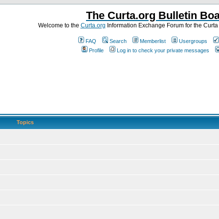
The Curta.org Bulletin Bo
Welcome to the
Curta.org
Information Exchange Forum for the Curt
FAQ
Search
Memberlist
Usergroups
Profile
Log in to check your private messages
Topics