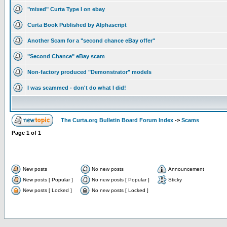
"mixed" Curta Type I on ebay
Curta Book Published by Alphascript
Another Scam for a "second chance eBay offer"
"Second Chance" eBay scam
Non-factory produced "Demonstrator" models
I was scammed - don't do what I did!
The Curta.org Bulletin Board Forum Index
->
Scams
Page
1
of
1
New posts
No new posts
Announcement
New posts [ Popular ]
No new posts [ Popular ]
Sticky
New posts [ Locked ]
No new posts [ Locked ]