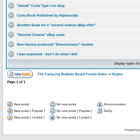
"mixed" Curta Type I on ebay
Curta Book Published by Alphascript
Another Scam for a "second chance eBay offer"
"Second Chance" eBay scam
Non-factory produced "Demonstrator" models
I was scammed - don't do what I did!
Display topics f
The Curta.org Bulletin Board Forum Index
->
Scams
Page
1
of
1
New posts
No new posts
Announcement
New posts [ Popular ]
No new posts [ Popular ]
Sticky
New posts [ Locked ]
No new posts [ Locked ]
Powered by