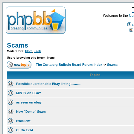
Welcome to the
Cur
F
Scams
Moderators:
klotz
,
Jack
Users browsing this forum: None
The Curta.org Bulletin Board Forum Index
->
Scams
Topics
Possible questionable Ebay listing...........
MINTY on EBAY
as seen on ebay
New "Demo" Scam
Excellent
Curta 1214