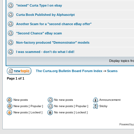
"mixed" Curta Type I on ebay
Curta Book Published by Alphascript
Another Scam for a "second chance eBay offer"
"Second Chance" eBay scam
Non-factory produced "Demonstrator" models
I was scammed - don't do what I did!
Display topics f
The Curta.org Bulletin Board Forum Index
->
Scams
Page
1
of
1
New posts
No new posts
Announcement
New posts [ Popular ]
No new posts [ Popular ]
Sticky
New posts [ Locked ]
No new posts [ Locked ]
Powered by