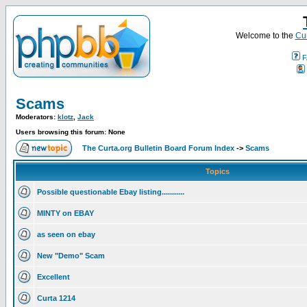
Welcome to the
Cur
F
Scams
Moderators:
klotz
,
Jack
Users browsing this forum: None
The Curta.org Bulletin Board Forum Index
->
Scams
Topics
Possible questionable Ebay listing...........
MINTY on EBAY
as seen on ebay
New "Demo" Scam
Excellent
Curta 1214