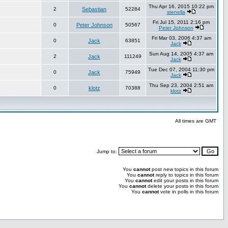
Thu Apr 16, 2015 10:22 pm
2
Sebastian
52284
stenella
Fri Jul 15, 2011 2:16 pm
0
Peter Johnson
50567
Peter Johnson
Fri Mar 03, 2006 4:37 am
0
Jack
63851
Jack
Sun Aug 14, 2005 4:37 am
2
Jack
111249
Jack
Tue Dec 07, 2004 11:30 pm
0
Jack
75949
Jack
Thu Sep 23, 2004 2:51 am
0
klotz
70388
klotz
All times are GMT
Jump to:
You
cannot
post new topics in this forum
You
cannot
reply to topics in this forum
You
cannot
edit your posts in this forum
You
cannot
delete your posts in this forum
You
cannot
vote in polls in this forum