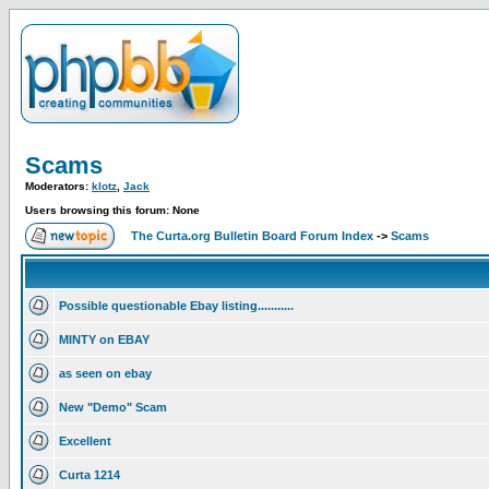
Scams
Moderators:
klotz
,
Jack
Users browsing this forum: None
The Curta.org Bulletin Board Forum Index
->
Scams
Possible questionable Ebay listing...........
MINTY on EBAY
as seen on ebay
New "Demo" Scam
Excellent
Curta 1214