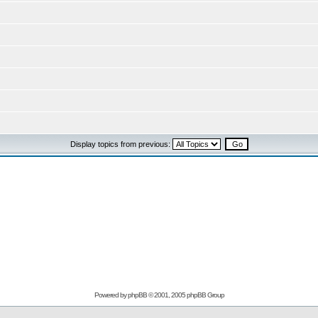
Display topics from previous:
Powered by
phpBB
© 2001, 2005 phpBB Group