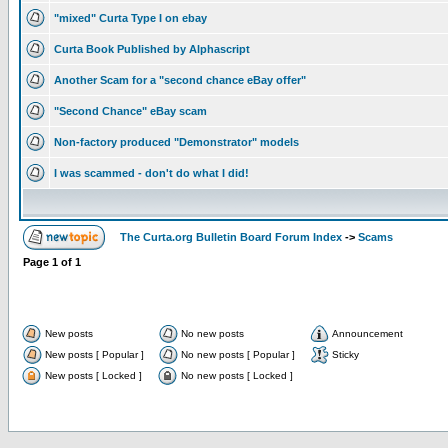
"mixed" Curta Type I on ebay
Curta Book Published by Alphascript
Another Scam for a "second chance eBay offer"
"Second Chance" eBay scam
Non-factory produced "Demonstrator" models
I was scammed - don't do what I did!
The Curta.org Bulletin Board Forum Index
->
Scams
Page
1
of
1
New posts
No new posts
Announcement
New posts [ Popular ]
No new posts [ Popular ]
Sticky
New posts [ Locked ]
No new posts [ Locked ]