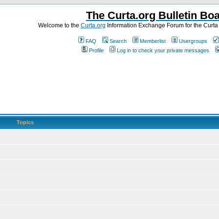
The Curta.org Bulletin Bo
Welcome to the
Curta.org
Information Exchange Forum for the Curt
FAQ
Search
Memberlist
Usergroups
Profile
Log in to check your private messages
Topics