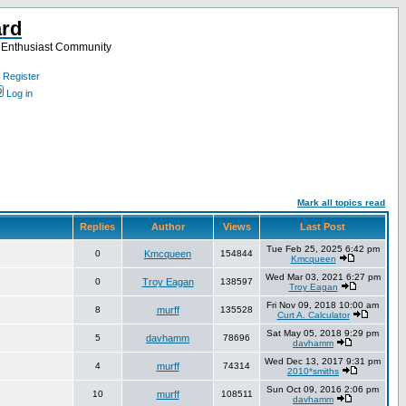
ard
a Enthusiast Community
Register
Log in
Mark all topics read
Replies
Author
Views
Last Post
Tue Feb 25, 2025 6:42 pm
0
Kmcqueen
154844
Kmcqueen
Wed Mar 03, 2021 6:27 pm
0
Troy Eagan
138597
Troy Eagan
Fri Nov 09, 2018 10:00 am
8
murff
135528
Curt A. Calculator
Sat May 05, 2018 9:29 pm
5
davhamm
78696
davhamm
Wed Dec 13, 2017 9:31 pm
4
murff
74314
2010*smiths
Sun Oct 09, 2016 2:06 pm
10
murff
108511
davhamm