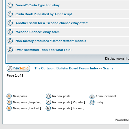
"mixed" Curta Type I on ebay
Curta Book Published by Alphascript
Another Scam for a "second chance eBay offer"
"Second Chance" eBay scam
Non-factory produced "Demonstrator" models
I was scammed - don't do what I did!
Display topics f
The Curta.org Bulletin Board Forum Index
->
Scams
Page
1
of
1
New posts
No new posts
Announcement
New posts [ Popular ]
No new posts [ Popular ]
Sticky
New posts [ Locked ]
No new posts [ Locked ]
Powered by