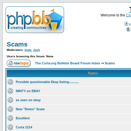
Welcome to the
Cur
F
Scams
Moderators:
klotz
,
Jack
Users browsing this forum: None
The Curta.org Bulletin Board Forum Index
->
Scams
Topics
Possible questionable Ebay listing...........
MINTY on EBAY
as seen on ebay
New "Demo" Scam
Excellent
Curta 1214