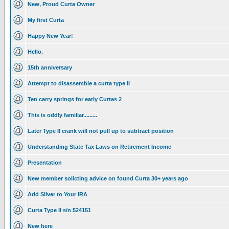
New, Proud Curta Owner
My first Curta
Happy New Year!
Hello.
15th anniversary
Attempt to disassemble a curta type II
Ten carry springs for early Curtas 2
This is oddly familiar.........
Later Type II crank will not pull up to subtract position
Understanding State Tax Laws on Retirement Income
Presentation
New member solicting advice on found Curta 30+ years ago
Add Silver to Your IRA
Curta Type II s/n 524151
New here