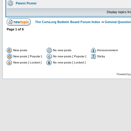
Patent Poster
Display topics f
The Curta.org Bulletin Board Forum Index
->
General Questio
Page
1
of
6
New posts
No new posts
Announcement
New posts [ Popular ]
No new posts [ Popular ]
Sticky
New posts [ Locked ]
No new posts [ Locked ]
Powered by