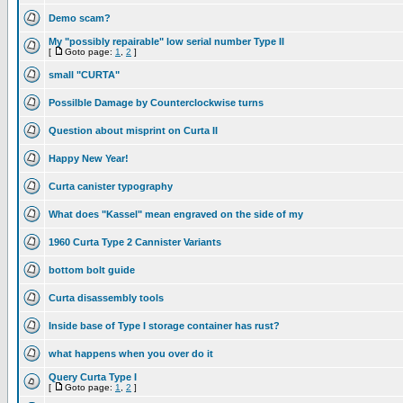
Demo scam?
My "possibly repairable" low serial number Type II
[
Goto page:
1
,
2
]
small "CURTA"
Possilble Damage by Counterclockwise turns
Question about misprint on Curta II
Happy New Year!
Curta canister typography
What does "Kassel" mean engraved on the side of my
1960 Curta Type 2 Cannister Variants
bottom bolt guide
Curta disassembly tools
Inside base of Type I storage container has rust?
what happens when you over do it
Query Curta Type I
[
Goto page:
1
,
2
]