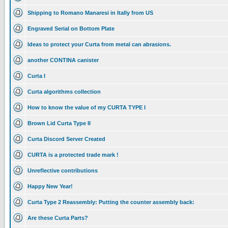
Shipping to Romano Manaresi in Itally from US
Engraved Serial on Bottom Plate
Ideas to protect your Curta from metal can abrasions.
another CONTINA canister
Curta I
Curta algorithms collection
How to know the value of my CURTA TYPE I
Brown Lid Curta Type II
Curta Discord Server Created
CURTA is a protected trade mark !
Unreflective contributions
Happy New Year!
Curta Type 2 Reassembly: Putting the counter assembly back:
Are these Curta Parts?