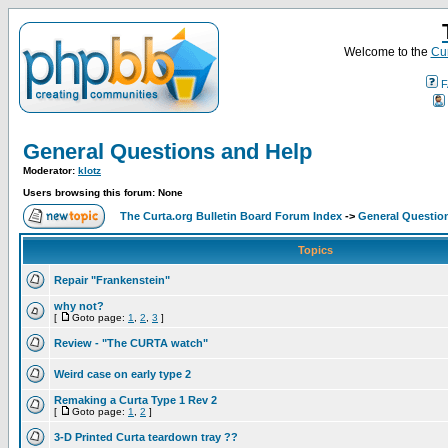
Welcome to the
Cur
F
General Questions and Help
Moderator:
klotz
Users browsing this forum: None
The Curta.org Bulletin Board Forum Index
->
General Questio
Topics
Repair "Frankenstein"
why not?
[
Goto page:
1
,
2
,
3
]
Review - "The CURTA watch"
Weird case on early type 2
Remaking a Curta Type 1 Rev 2
[
Goto page:
1
,
2
]
3-D Printed Curta teardown tray ??