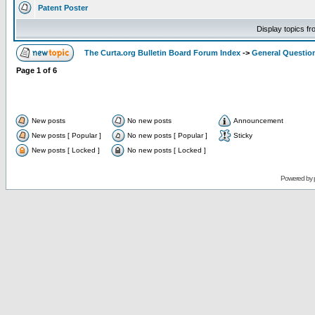
Patent Poster
Display topics f
The Curta.org Bulletin Board Forum Index
->
General Questio
Page
1
of
6
New posts
No new posts
Announcement
New posts [ Popular ]
No new posts [ Popular ]
Sticky
New posts [ Locked ]
No new posts [ Locked ]
Powered by