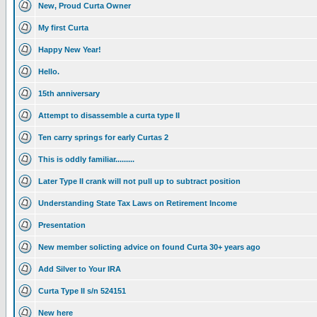
New, Proud Curta Owner
My first Curta
Happy New Year!
Hello.
15th anniversary
Attempt to disassemble a curta type II
Ten carry springs for early Curtas 2
This is oddly familiar.........
Later Type II crank will not pull up to subtract position
Understanding State Tax Laws on Retirement Income
Presentation
New member solicting advice on found Curta 30+ years ago
Add Silver to Your IRA
Curta Type II s/n 524151
New here