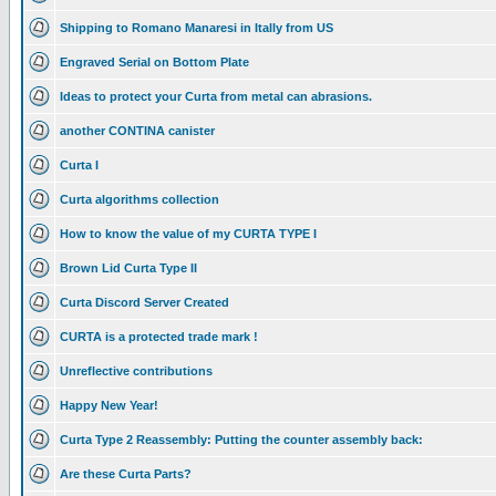
Shipping to Romano Manaresi in Itally from US
Engraved Serial on Bottom Plate
Ideas to protect your Curta from metal can abrasions.
another CONTINA canister
Curta I
Curta algorithms collection
How to know the value of my CURTA TYPE I
Brown Lid Curta Type II
Curta Discord Server Created
CURTA is a protected trade mark !
Unreflective contributions
Happy New Year!
Curta Type 2 Reassembly: Putting the counter assembly back:
Are these Curta Parts?