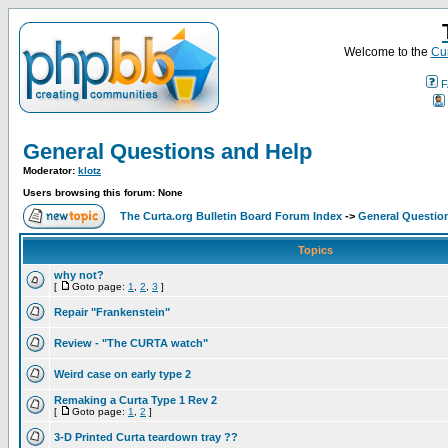
Welcome to the
Cur
F
General Questions and Help
Moderator:
klotz
Users browsing this forum: None
The Curta.org Bulletin Board Forum Index
->
General Questio
Topics
why not?
[
Goto page:
1
,
2
,
3
]
Repair "Frankenstein"
Review - "The CURTA watch"
Weird case on early type 2
Remaking a Curta Type 1 Rev 2
[
Goto page:
1
,
2
]
3-D Printed Curta teardown tray ??