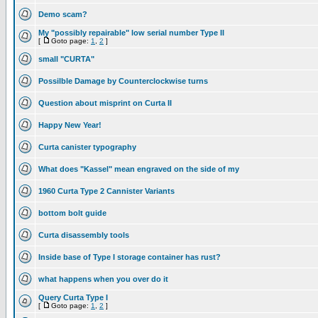
Demo scam?
My "possibly repairable" low serial number Type II
[
Goto page:
1
,
2
]
small "CURTA"
Possilble Damage by Counterclockwise turns
Question about misprint on Curta II
Happy New Year!
Curta canister typography
What does "Kassel" mean engraved on the side of my
1960 Curta Type 2 Cannister Variants
bottom bolt guide
Curta disassembly tools
Inside base of Type I storage container has rust?
what happens when you over do it
Query Curta Type I
[
Goto page:
1
,
2
]