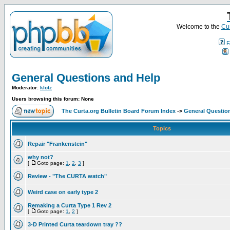
Welcome to the
Cur
F
General Questions and Help
Moderator:
klotz
Users browsing this forum: None
The Curta.org Bulletin Board Forum Index
->
General Questio
Topics
Repair "Frankenstein"
why not?
[
Goto page:
1
,
2
,
3
]
Review - "The CURTA watch"
Weird case on early type 2
Remaking a Curta Type 1 Rev 2
[
Goto page:
1
,
2
]
3-D Printed Curta teardown tray ??