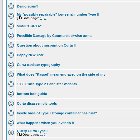
Demo scam?
My "possibly repairable" low serial number Type II
[
Goto page:
1
,
2
]
small "CURTA"
Possilble Damage by Counterclockwise turns
Question about misprint on Curta II
Happy New Year!
Curta canister typography
What does "Kassel" mean engraved on the side of my
1960 Curta Type 2 Cannister Variants
bottom bolt guide
Curta disassembly tools
Inside base of Type I storage container has rust?
what happens when you over do it
Query Curta Type I
[
Goto page:
1
,
2
]