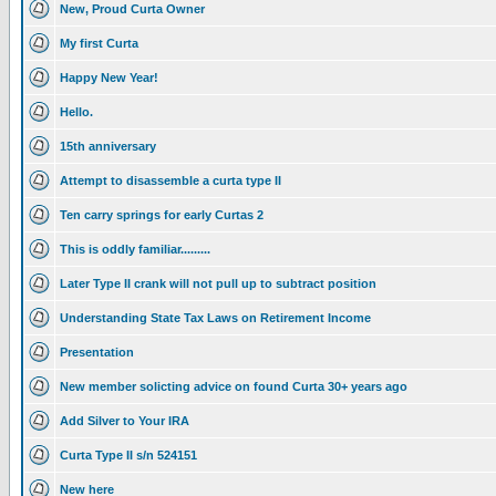
New, Proud Curta Owner
My first Curta
Happy New Year!
Hello.
15th anniversary
Attempt to disassemble a curta type II
Ten carry springs for early Curtas 2
This is oddly familiar.........
Later Type II crank will not pull up to subtract position
Understanding State Tax Laws on Retirement Income
Presentation
New member solicting advice on found Curta 30+ years ago
Add Silver to Your IRA
Curta Type II s/n 524151
New here