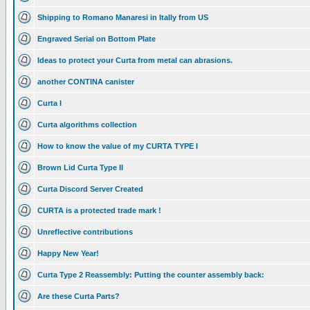
Shipping to Romano Manaresi in Itally from US
Engraved Serial on Bottom Plate
Ideas to protect your Curta from metal can abrasions.
another CONTINA canister
Curta I
Curta algorithms collection
How to know the value of my CURTA TYPE I
Brown Lid Curta Type II
Curta Discord Server Created
CURTA is a protected trade mark !
Unreflective contributions
Happy New Year!
Curta Type 2 Reassembly: Putting the counter assembly back:
Are these Curta Parts?