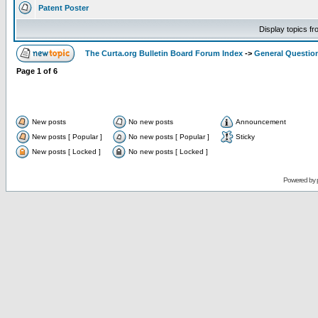
Patent Poster
Display topics f
The Curta.org Bulletin Board Forum Index
->
General Questio
Page
1
of
6
New posts
No new posts
Announcement
New posts [ Popular ]
No new posts [ Popular ]
Sticky
New posts [ Locked ]
No new posts [ Locked ]
Powered by