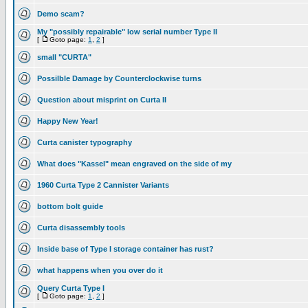
Demo scam?
My "possibly repairable" low serial number Type II
[
Goto page:
1
,
2
]
small "CURTA"
Possilble Damage by Counterclockwise turns
Question about misprint on Curta II
Happy New Year!
Curta canister typography
What does "Kassel" mean engraved on the side of my
1960 Curta Type 2 Cannister Variants
bottom bolt guide
Curta disassembly tools
Inside base of Type I storage container has rust?
what happens when you over do it
Query Curta Type I
[
Goto page:
1
,
2
]