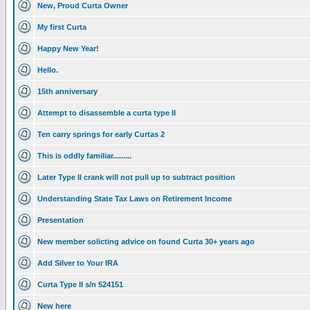
New, Proud Curta Owner
My first Curta
Happy New Year!
Hello.
15th anniversary
Attempt to disassemble a curta type II
Ten carry springs for early Curtas 2
This is oddly familiar.........
Later Type II crank will not pull up to subtract position
Understanding State Tax Laws on Retirement Income
Presentation
New member solicting advice on found Curta 30+ years ago
Add Silver to Your IRA
Curta Type II s/n 524151
New here