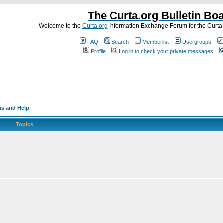
The Curta.org Bulletin Bo
Welcome to the
Curta.org
Information Exchange Forum for the Curt
FAQ
Search
Memberlist
Usergroups
Profile
Log in to check your private messages
ns and Help
Topics