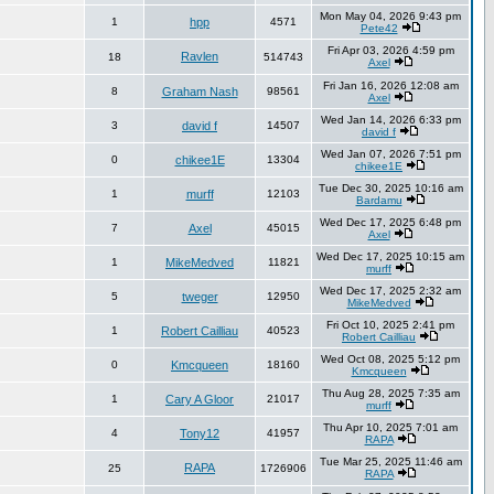
Mon May 04, 2026 9:43 pm
1
hpp
4571
Pete42
Fri Apr 03, 2026 4:59 pm
Ravlen
18
514743
Axel
Fri Jan 16, 2026 12:08 am
8
Graham Nash
98561
Axel
Wed Jan 14, 2026 6:33 pm
3
david f
14507
david f
Wed Jan 07, 2026 7:51 pm
0
chikee1E
13304
chikee1E
Tue Dec 30, 2025 10:16 am
1
murff
12103
Bardamu
Wed Dec 17, 2025 6:48 pm
7
Axel
45015
Axel
Wed Dec 17, 2025 10:15 am
1
MikeMedved
11821
murff
Wed Dec 17, 2025 2:32 am
5
tweger
12950
MikeMedved
Fri Oct 10, 2025 2:41 pm
1
Robert Cailliau
40523
Robert Cailliau
Wed Oct 08, 2025 5:12 pm
0
Kmcqueen
18160
Kmcqueen
Thu Aug 28, 2025 7:35 am
1
Cary A Gloor
21017
murff
Thu Apr 10, 2025 7:01 am
4
Tony12
41957
RAPA
Tue Mar 25, 2025 11:46 am
RAPA
25
1726906
RAPA