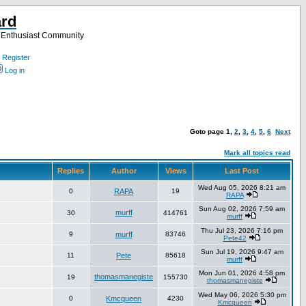
ard
a Enthusiast Community
Register
Log in
Goto page
1
,
2
,
3
,
4
,
5
,
6
Next
Mark all topics read
Replies
Author
Views
Last Post
Wed Aug 05, 2026 8:21 am
0
RAPA
19
RAPA
Sun Aug 02, 2026 7:59 am
murff
30
414761
murff
Thu Jul 23, 2026 7:16 pm
9
murff
83746
Pete42
Sun Jul 19, 2026 9:47 am
11
Pete
85618
murff
Mon Jun 01, 2026 4:58 pm
thomasmanegiste
19
155730
thomasmanegiste
Wed May 06, 2026 5:30 pm
0
Kmcqueen
4230
Kmcqueen