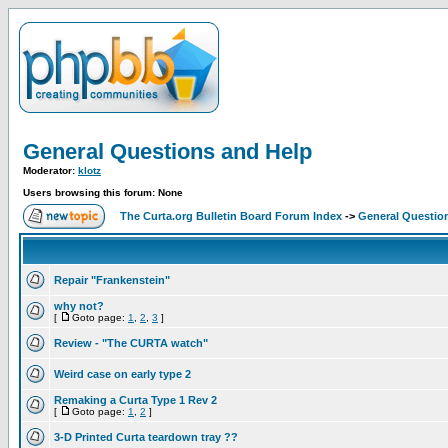
General Questions and Help
Moderator:
klotz
Users browsing this forum: None
The Curta.org Bulletin Board Forum Index
->
General Questio
Repair "Frankenstein"
why not?
[
Goto page:
1
,
2
,
3
]
Review - "The CURTA watch"
Weird case on early type 2
Remaking a Curta Type 1 Rev 2
[
Goto page:
1
,
2
]
3-D Printed Curta teardown tray ??