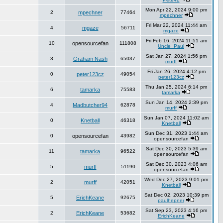
Mon Apr 22, 2024 9:00 pm
2
mpechner
77464
mpechner
Fri Mar 22, 2024 11:44 am
4
mgaze
56711
mgaze
Fri Feb 16, 2024 11:51 am
10
opensourcefan
111808
Uncle_Paul
Sat Jan 27, 2024 1:56 pm
3
Graham Nash
65037
murff
Fri Jan 26, 2024 4:12 pm
0
peter123cz
49054
peter123cz
Thu Jan 25, 2024 6:14 pm
6
tamarka
75583
tamarka
Sun Jan 14, 2024 2:39 pm
4
Madbutcher94
62878
murff
Sun Jan 07, 2024 11:02 am
0
Knetball
46318
Knetball
Sun Dec 31, 2023 1:44 am
0
opensourcefan
43982
opensourcefan
Sat Dec 30, 2023 5:39 am
11
tamarka
96522
opensourcefan
Sat Dec 30, 2023 4:06 am
5
murff
51190
opensourcefan
Wed Dec 27, 2023 9:01 pm
2
murff
42051
Knetball
Sat Dec 02, 2023 10:39 pm
5
ErichKeane
92675
paulhepner
Sat Sep 23, 2023 4:16 pm
2
ErichKeane
53682
ErichKeane