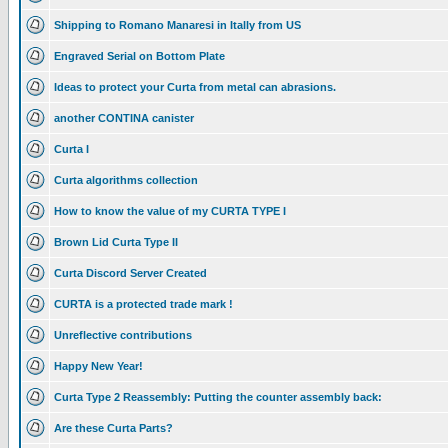
Shipping to Romano Manaresi in Itally from US
Engraved Serial on Bottom Plate
Ideas to protect your Curta from metal can abrasions.
another CONTINA canister
Curta I
Curta algorithms collection
How to know the value of my CURTA TYPE I
Brown Lid Curta Type II
Curta Discord Server Created
CURTA is a protected trade mark !
Unreflective contributions
Happy New Year!
Curta Type 2 Reassembly: Putting the counter assembly back:
Are these Curta Parts?