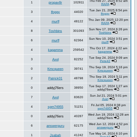
Thu Feb 27, 2025 8:52 am
1
propav8r
102811
RAPA
Tue Jan 21, 2025 8:54 pm
3
lfoggy
44020
lfoggy
Thu Jan 09, 2025 12:20 pm
4
murff
48122
RAPA
Sun Nov 17, 2024 6:26 pm
8
Toshbins
301093
Toshbins
Sun Nov 10, 2024 3:51 pm
6
murff
62364
murff
Thu Oct 17, 2024 4:22 am
4
kagamma
259542
kagamma
Tue Sep 24, 2024 9:09 am
3
Axel
82252
Pete42
Thu Sep 19, 2024 5:16 pm
0
Kmcqueen
39741
Kmcqueen
Thu Sep 19, 2024 5:11 pm
2
Patrick01
48798
Kmcqueen
Tue Sep 17, 2024 1:27 am
0
addyj76ers
38950
addyj76ers
Sun Jul 21, 2024 5:01 pm
7
Axel
83620
Axel
Fri Jul 05, 2024 8:38 pm
4
sgm74955
51151
sgm74955
Wed Jun 19, 2024 12:28 am
0
addyj76ers
40287
addyj76ers
Wed Jun 12, 2024 4:52 pm
6
answerguru
62175
answerguru
Tue May 14, 2024 6:10 pm
1
Jsabah
41242
Pete42