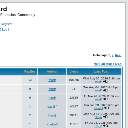
ard
a Enthusiast Community
Register
Log in
Goto page
1
,
2
Next
Mark all topics read
Replies
Author
Views
Last Post
Wed Aug 05, 2026 7:24 pm
13
murff
158066
murff
Tue Aug 04, 2026 4:42 pm
0
murff
76
murff
Fri Mar 20, 2026 11:36 am
0
murff
13325
murff
Thu Jan 29, 2026 6:50 pm
1
david f
14617
david f
Mon Aug 11, 2025 9:21 am
2
Hardi
20071
Hardi
Fri Jul 04, 2025 7:03 am
1
Knetball
11601
RAPA