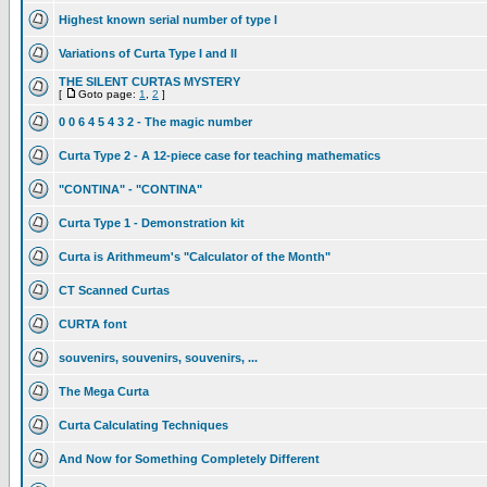
Highest known serial number of type I
Variations of Curta Type I and II
THE SILENT CURTAS MYSTERY
[
Goto page:
1
,
2
]
0 0 6 4 5 4 3 2 - The magic number
Curta Type 2 - A 12-piece case for teaching mathematics
"CONTINA" - "CONTINA"
Curta Type 1 - Demonstration kit
Curta is Arithmeum's "Calculator of the Month"
CT Scanned Curtas
CURTA font
souvenirs, souvenirs, souvenirs, ...
The Mega Curta
Curta Calculating Techniques
And Now for Something Completely Different