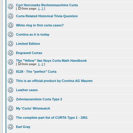
Curt Herzstarks Rechenmaschine Curta
[
Goto page:
1
,
2
]
Curta Related Historical Trivia Question
White ring in first curta cases?
Contina as it is today
Limited Edition
Engraved Curtas
The "Yellow" Van Nuys Curta Math Handbook
[
Goto page:
1
,
2
]
8128 - The "perfect" Curta
This is an official product by Contina AG Mauren
Leather cases
Zehntausendste Curta Type 2
My 'Curta' Wristwatch
The complete part list of CURTA Type 1 - 1951
Earl Gray