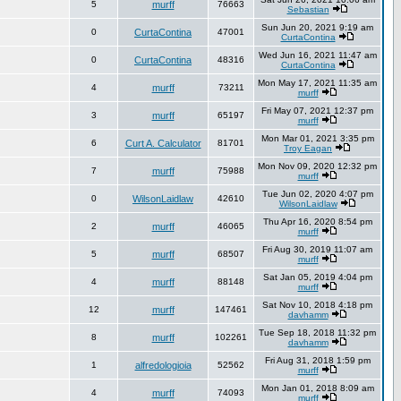
5
murff
76663
Sebastian
Sun Jun 20, 2021 9:19 am
0
CurtaContina
47001
CurtaContina
Wed Jun 16, 2021 11:47 am
0
CurtaContina
48316
CurtaContina
Mon May 17, 2021 11:35 am
4
murff
73211
murff
Fri May 07, 2021 12:37 pm
3
murff
65197
murff
Mon Mar 01, 2021 3:35 pm
6
Curt A. Calculator
81701
Troy Eagan
Mon Nov 09, 2020 12:32 pm
7
murff
75988
murff
Tue Jun 02, 2020 4:07 pm
0
WilsonLaidlaw
42610
WilsonLaidlaw
Thu Apr 16, 2020 8:54 pm
2
murff
46065
murff
Fri Aug 30, 2019 11:07 am
5
murff
68507
murff
Sat Jan 05, 2019 4:04 pm
4
murff
88148
murff
Sat Nov 10, 2018 4:18 pm
12
murff
147461
davhamm
Tue Sep 18, 2018 11:32 pm
8
murff
102261
davhamm
Fri Aug 31, 2018 1:59 pm
1
alfredologioia
52562
murff
Mon Jan 01, 2018 8:09 am
4
murff
74093
murff