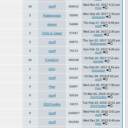
Wed Nov 01, 2017 3:12 pm
murff
18
309012
Pete
Mon Sep 18, 2017 7:34 pm
3
Rubberswan
55566
davhamm
Thu Aug 17, 2017 6:48 pm
2
eteson
54689
murff
Wed Jun 28, 2017 2:30 pm
2
Chris in Japan
57447
eteson
Thu Jun 22, 2017 12:05 pm
3
murff
60872
Rubberswan
Sun Feb 12, 2017 8:48 pm
4
murff
76174
murff
Fri Feb 10, 2017 7:12 am
CurtaGuy
24
480248
stenella
Thu Feb 02, 2017 6:54 pm
1
ricky
61013
Sebastian
Fri Dec 09, 2016 8:33 pm
2
murff
62410
murff
Wed Jun 08, 2016 7:38 pm
4
Pete
83067
Pete
Fri Mar 04, 2016 10:20 pm
6
murff
92619
2010*smiths
Tue Feb 23, 2016 12:01 am
2
2010*smiths
74673
2010*smiths
Wed Feb 03, 2016 2:01 pm
6
murff
1166627
murff
Wed Dec 02, 2015 9:49 pm
3
murff
561930
Pete