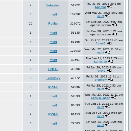
Thu Jul 03, 2025 3:45 pm
2
Sebastian
51922
Knetball
Wed May 21, 2025 8:47 am
8
murff
102392
murff
Sat Dec 30, 2023 6:07 pm
RoMan
20
327072
opensourcefan
Sat Dec 30, 2023 5:21 am
1
murff
58135
opensourcefan
Sun Oct 08, 2023 11:44 am
4
murff
63368
Pete42
Wed Mar 22, 2023 11:58 am
8
murff
127940
murff
Tue Jan 31, 2023 1:55 am
1
murff
42561
Landcrab
Fri Jan 20, 2023 8:40 am
0
Pete42
39206
Pete42
Fri Jul 01, 2022 12:41 am
0
Stormsky
42772
Stormsky
Fri Mar 25, 2022 9:53 am
3
K5SMJ
54996
murff
Wed Mar 23, 2022 11:11 pm
1
murff
54593
Chris in Japan
Tue Jan 25, 2022 12:45 pm
5
murff
84393
murff
Sun Dec 26, 2021 9:55 am
7
K5SMJ
91453
murff
Sat Aug 14, 2021 2:25 pm
5
murff
77583
murff
Sat Jun 26, 2021 10:06 am