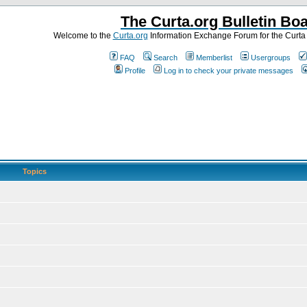
The Curta.org Bulletin Bo
Welcome to the
Curta.org
Information Exchange Forum for the Curt
FAQ
Search
Memberlist
Usergroups
Profile
Log in to check your private messages
Topics