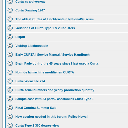
Curta as a giveaway
Curta Drawing 1947
The oldest Curtas at Liechtenstein NationalMuseum
Variations of Curta Type 1 & 2 Canisters
Liliput
Visiting Liechtenstein
Early CURTA I Service Manual / Service Handbuch
Brain Fade during the 45 years since I last used a Curta
Nom de la machine modifier en CURTA
Linke Wienzeile 274
Curta serial numbers and yearly production quantity
Sample case with 33 parts / assemblies Curta Type 1
Final Contina Summer Sale
New section needed in this forum: Police News!
Curta Type 2 360 degree view