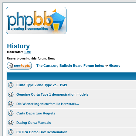
History
Moderator:
klotz
Users browsing this forum: None
The Curta.org Bulletin Board Forum Index
->
History
Curta Type 2 and Type 2a - 1949
Genuine Curta Type 1 demonstration models
Die Wiener Ingenieurfamilie Herzstark...
Curta Departure Regrets
Dating Curta Manuals
CUTRA Demo Box Restauration