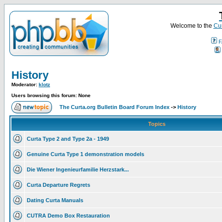
Welcome to the
Cur
F
History
Moderator:
klotz
Users browsing this forum: None
The Curta.org Bulletin Board Forum Index
->
History
Topics
Curta Type 2 and Type 2a - 1949
Genuine Curta Type 1 demonstration models
Die Wiener Ingenieurfamilie Herzstark...
Curta Departure Regrets
Dating Curta Manuals
CUTRA Demo Box Restauration