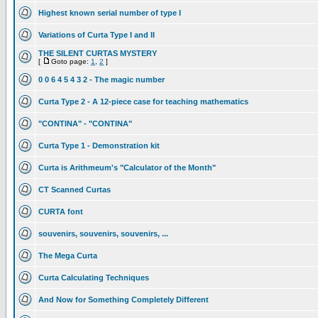
Highest known serial number of type I
Variations of Curta Type I and II
THE SILENT CURTAS MYSTERY
[
Goto page:
1
,
2
]
0 0 6 4 5 4 3 2 - The magic number
Curta Type 2 - A 12-piece case for teaching mathematics
"CONTINA" - "CONTINA"
Curta Type 1 - Demonstration kit
Curta is Arithmeum's "Calculator of the Month"
CT Scanned Curtas
CURTA font
souvenirs, souvenirs, souvenirs, ...
The Mega Curta
Curta Calculating Techniques
And Now for Something Completely Different