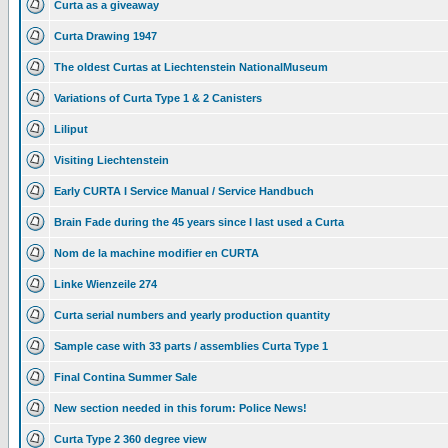
Curta as a giveaway
Curta Drawing 1947
The oldest Curtas at Liechtenstein NationalMuseum
Variations of Curta Type 1 & 2 Canisters
Liliput
Visiting Liechtenstein
Early CURTA I Service Manual / Service Handbuch
Brain Fade during the 45 years since I last used a Curta
Nom de la machine modifier en CURTA
Linke Wienzeile 274
Curta serial numbers and yearly production quantity
Sample case with 33 parts / assemblies Curta Type 1
Final Contina Summer Sale
New section needed in this forum: Police News!
Curta Type 2 360 degree view