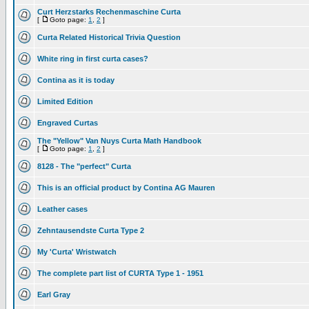
Curt Herzstarks Rechenmaschine Curta
[
Goto page:
1
,
2
]
Curta Related Historical Trivia Question
White ring in first curta cases?
Contina as it is today
Limited Edition
Engraved Curtas
The "Yellow" Van Nuys Curta Math Handbook
[
Goto page:
1
,
2
]
8128 - The "perfect" Curta
This is an official product by Contina AG Mauren
Leather cases
Zehntausendste Curta Type 2
My 'Curta' Wristwatch
The complete part list of CURTA Type 1 - 1951
Earl Gray