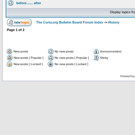
before ...... after
Display topics f
The Curta.org Bulletin Board Forum Index
->
History
Page
1
of
2
New posts
No new posts
Announcement
New posts [ Popular ]
No new posts [ Popular ]
Sticky
New posts [ Locked ]
No new posts [ Locked ]
Powered by