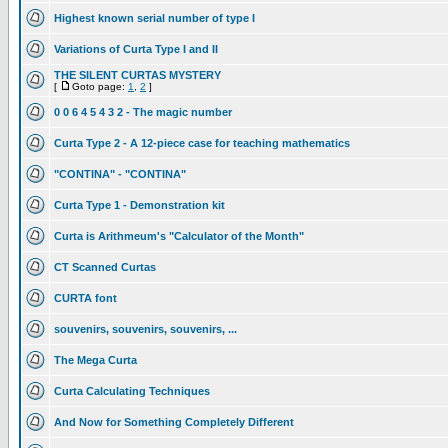
Highest known serial number of type I
Variations of Curta Type I and II
THE SILENT CURTAS MYSTERY
[
Goto page:
1
,
2
]
0 0 6 4 5 4 3 2 - The magic number
Curta Type 2 - A 12-piece case for teaching mathematics
"CONTINA" - "CONTINA"
Curta Type 1 - Demonstration kit
Curta is Arithmeum's "Calculator of the Month"
CT Scanned Curtas
CURTA font
souvenirs, souvenirs, souvenirs, ...
The Mega Curta
Curta Calculating Techniques
And Now for Something Completely Different