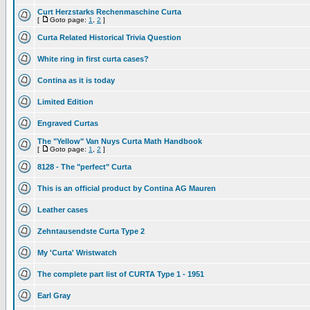
Curt Herzstarks Rechenmaschine Curta
[
Goto page:
1
,
2
]
Curta Related Historical Trivia Question
White ring in first curta cases?
Contina as it is today
Limited Edition
Engraved Curtas
The "Yellow" Van Nuys Curta Math Handbook
[
Goto page:
1
,
2
]
8128 - The "perfect" Curta
This is an official product by Contina AG Mauren
Leather cases
Zehntausendste Curta Type 2
My 'Curta' Wristwatch
The complete part list of CURTA Type 1 - 1951
Earl Gray