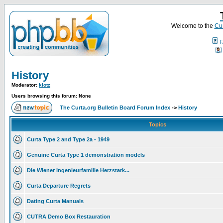
Welcome to the
Cur
F
History
Moderator:
klotz
Users browsing this forum: None
The Curta.org Bulletin Board Forum Index
->
History
Topics
Curta Type 2 and Type 2a - 1949
Genuine Curta Type 1 demonstration models
Die Wiener Ingenieurfamilie Herzstark...
Curta Departure Regrets
Dating Curta Manuals
CUTRA Demo Box Restauration