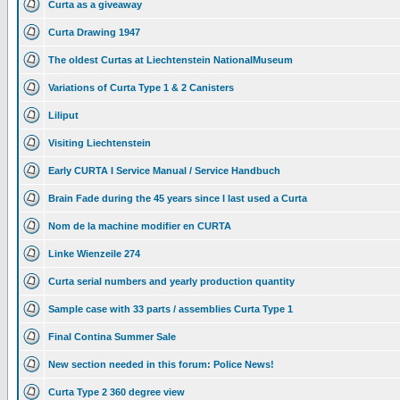
Curta as a giveaway
Curta Drawing 1947
The oldest Curtas at Liechtenstein NationalMuseum
Variations of Curta Type 1 & 2 Canisters
Liliput
Visiting Liechtenstein
Early CURTA I Service Manual / Service Handbuch
Brain Fade during the 45 years since I last used a Curta
Nom de la machine modifier en CURTA
Linke Wienzeile 274
Curta serial numbers and yearly production quantity
Sample case with 33 parts / assemblies Curta Type 1
Final Contina Summer Sale
New section needed in this forum: Police News!
Curta Type 2 360 degree view