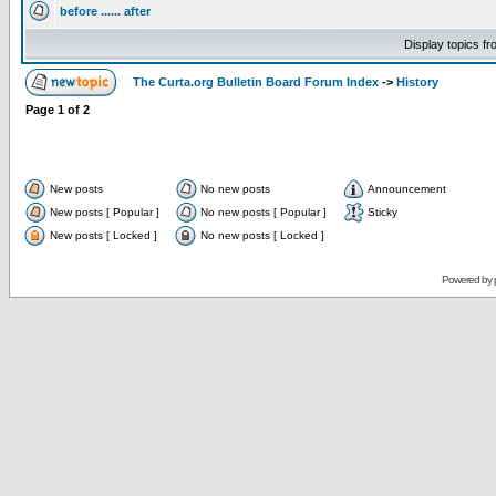
before ...... after
Display topics f
The Curta.org Bulletin Board Forum Index
->
History
Page
1
of
2
New posts
No new posts
Announcement
New posts [ Popular ]
No new posts [ Popular ]
Sticky
New posts [ Locked ]
No new posts [ Locked ]
Powered by