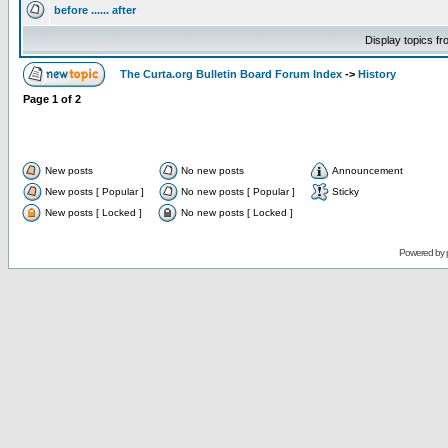
before ...... after
Display topics f
The Curta.org Bulletin Board Forum Index
->
History
Page
1
of
2
New posts
No new posts
Announcement
New posts [ Popular ]
No new posts [ Popular ]
Sticky
New posts [ Locked ]
No new posts [ Locked ]
Powered by