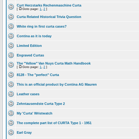
Curt Herzstarks Rechenmaschine Curta
[
Goto page:
1
,
2
]
Curta Related Historical Trivia Question
White ring in first curta cases?
Contina as it is today
Limited Edition
Engraved Curtas
The "Yellow" Van Nuys Curta Math Handbook
[
Goto page:
1
,
2
]
8128 - The "perfect" Curta
This is an official product by Contina AG Mauren
Leather cases
Zehntausendste Curta Type 2
My 'Curta' Wristwatch
The complete part list of CURTA Type 1 - 1951
Earl Gray