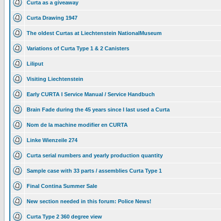
Curta as a giveaway
Curta Drawing 1947
The oldest Curtas at Liechtenstein NationalMuseum
Variations of Curta Type 1 & 2 Canisters
Liliput
Visiting Liechtenstein
Early CURTA I Service Manual / Service Handbuch
Brain Fade during the 45 years since I last used a Curta
Nom de la machine modifier en CURTA
Linke Wienzeile 274
Curta serial numbers and yearly production quantity
Sample case with 33 parts / assemblies Curta Type 1
Final Contina Summer Sale
New section needed in this forum: Police News!
Curta Type 2 360 degree view