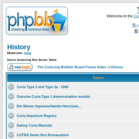
Welcome to the
Cur
F
History
Moderator:
klotz
Users browsing this forum: None
The Curta.org Bulletin Board Forum Index
->
History
Topics
Curta Type 2 and Type 2a - 1949
Genuine Curta Type 1 demonstration models
Die Wiener Ingenieurfamilie Herzstark...
Curta Departure Regrets
Dating Curta Manuals
CUTRA Demo Box Restauration