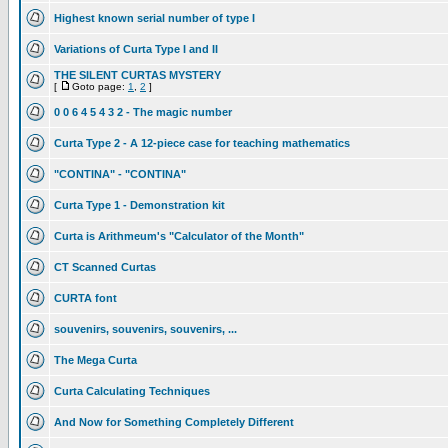
Highest known serial number of type I
Variations of Curta Type I and II
THE SILENT CURTAS MYSTERY
[
Goto page:
1
,
2
]
0 0 6 4 5 4 3 2 - The magic number
Curta Type 2 - A 12-piece case for teaching mathematics
"CONTINA" - "CONTINA"
Curta Type 1 - Demonstration kit
Curta is Arithmeum's "Calculator of the Month"
CT Scanned Curtas
CURTA font
souvenirs, souvenirs, souvenirs, ...
The Mega Curta
Curta Calculating Techniques
And Now for Something Completely Different