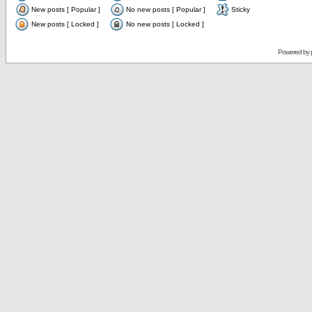
New posts [ Popular ]
No new posts [ Popular ]
Sticky
New posts [ Locked ]
No new posts [ Locked ]
Powered by