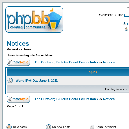
Welcome to the
Cur
F
Notices
Moderators: None
Users browsing this forum: None
The Curta.org Bulletin Board Forum Index
->
Notices
Topics
World IPv6 Day June 8, 2011
Display topics f
The Curta.org Bulletin Board Forum Index
->
Notices
Page
1
of
1
New posts
No new posts
Announcement