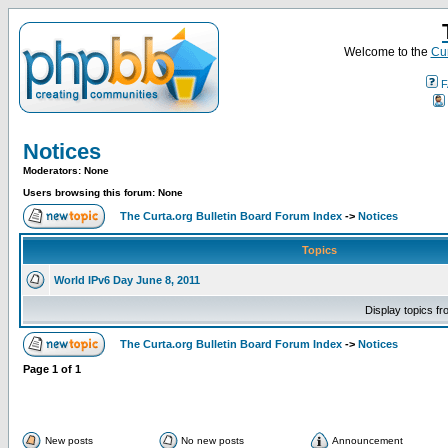
Welcome to the
Cur
F
Notices
Moderators: None
Users browsing this forum: None
The Curta.org Bulletin Board Forum Index
->
Notices
Topics
World IPv6 Day June 8, 2011
Display topics f
The Curta.org Bulletin Board Forum Index
->
Notices
Page
1
of
1
New posts
No new posts
Announcement