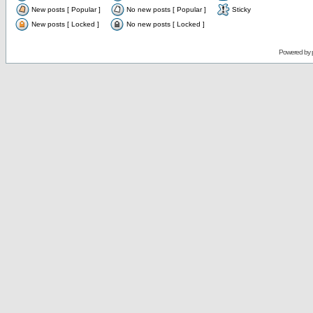
New posts [ Popular ]
No new posts [ Popular ]
Sticky
New posts [ Locked ]
No new posts [ Locked ]
Powered by