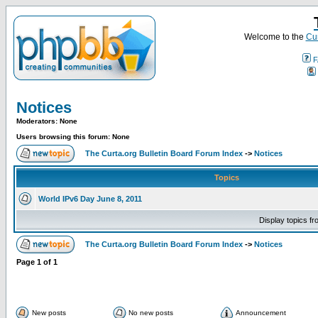
Welcome to the
Cur
F
Notices
Moderators: None
Users browsing this forum: None
The Curta.org Bulletin Board Forum Index
->
Notices
Topics
World IPv6 Day June 8, 2011
Display topics f
The Curta.org Bulletin Board Forum Index
->
Notices
Page
1
of
1
New posts
No new posts
Announcement