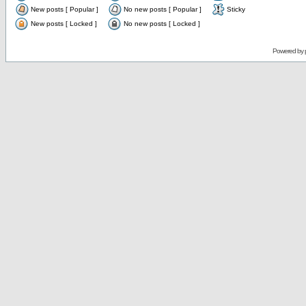
New posts [ Popular ]
No new posts [ Popular ]
Sticky
New posts [ Locked ]
No new posts [ Locked ]
Powered by