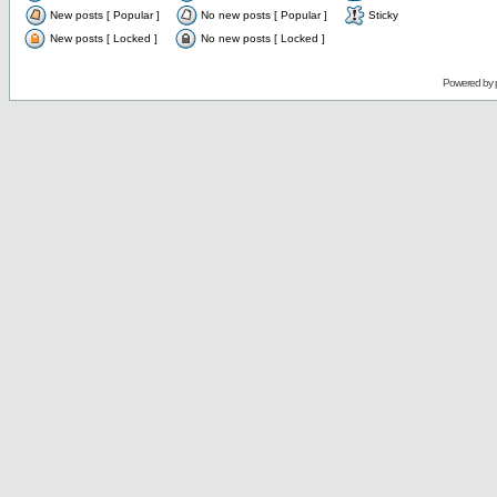
New posts [ Popular ]
No new posts [ Popular ]
Sticky
New posts [ Locked ]
No new posts [ Locked ]
Powered by