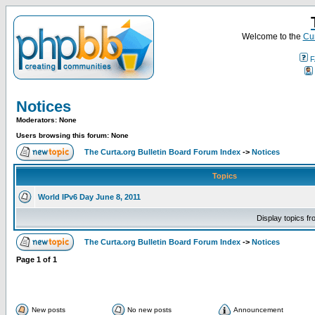
Welcome to the
Cur
F
Notices
Moderators: None
Users browsing this forum: None
The Curta.org Bulletin Board Forum Index
->
Notices
Topics
World IPv6 Day June 8, 2011
Display topics f
The Curta.org Bulletin Board Forum Index
->
Notices
Page
1
of
1
New posts
No new posts
Announcement