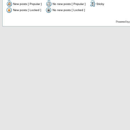
New posts [ Popular ]
No new posts [ Popular ]
Sticky
New posts [ Locked ]
No new posts [ Locked ]
Powered by