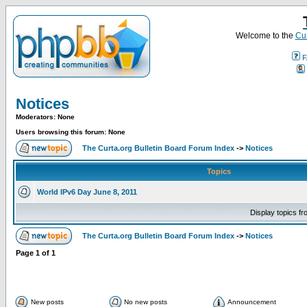
Welcome to the
Cur
F
Notices
Moderators: None
Users browsing this forum: None
The Curta.org Bulletin Board Forum Index
->
Notices
Topics
World IPv6 Day June 8, 2011
Display topics f
The Curta.org Bulletin Board Forum Index
->
Notices
Page
1
of
1
New posts
No new posts
Announcement