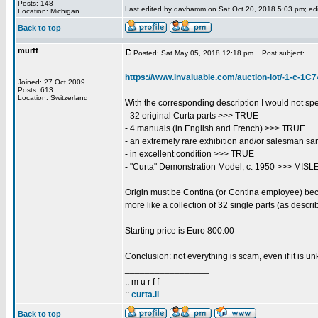
Posts: 148
Last edited by davhamm on Sat Oct 20, 2018 5:03 pm; edite
Location: Michigan
Back to top
murff
Posted: Sat May 05, 2018 12:18 pm
Post subject:
https://www.invaluable.com/auction-lot/-1-c-1
Joined: 27 Oct 2009
Posts: 613
Location: Switzerland
With the corresponding description I would not s
- 32 original Curta parts >>> TRUE
- 4 manuals (in English and French) >>> TRUE
- an extremely rare exhibition and/or salesman 
- in excellent condition >>> TRUE
- "Curta" Demonstration Model, c. 1950 >>> MISLE
Origin must be Contina (or Contina employee) becau
more like a collection of 32 single parts (as descri
Starting price is Euro 800.00
Conclusion: not everything is scam, even if it is un
_________________
:: m u r f f
::
curta.li
Back to top