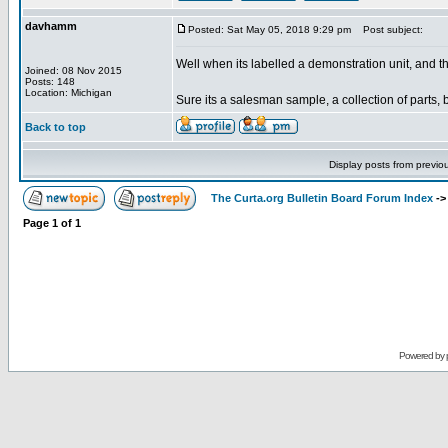
davhamm
Posted: Sat May 05, 2018 9:29 pm
Post subject:
Well when its labelled a demonstration unit, and the
Joined: 08 Nov 2015
Posts: 148
Location: Michigan
Sure its a salesman sample, a collection of parts, 
Back to top
Display posts from previo
The Curta.org Bulletin Board Forum Index
-
Page
1
of
1
Powered by