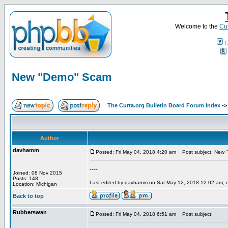
Welcome to the
Cur
F
New "Demo" Scam
The Curta.org Bulletin Board Forum Index
-
Author
davhamm
Posted: Fri May 04, 2018 4:20 am
Post subject: New 
----
Joined: 08 Nov 2015
Posts: 148
Last edited by davhamm on Sat May 12, 2018 12:02 am; edi
Location: Michigan
Back to top
Rubberswan
Posted: Fri May 04, 2018 6:51 am
Post subject: