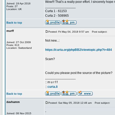
Wow!!! That’s a really poor effort. I sincerely hop
Joined: 19 Apr 2016
_________________
Posts: 27
Location: UK
Curta 1 - 61153
Curta 2 - 508965
Back to top
murff
Posted: Fri May 04, 2018 9:57 am
Post subject:
Not new...:
Joined: 27 Oct 2009
Posts: 613
Location: Switzerland
https://curta.org/phpBB2/viewtopic.php?t=484
Scam?
Could you please post the source of the picture?
_________________
:: m u r f f
::
curta.li
Back to top
davhamm
Posted: Sat May 05, 2018 12:46 am
Post subject:
-
Joined: 08 Nov 2015