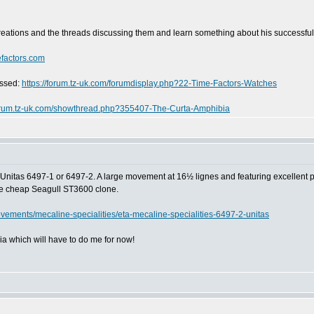
reations and the threads discussing them and learn something about his successfu
efactors.com
ussed:
https://forum.tz-uk.com/forumdisplay.php?22-Time-Factors-Watches
forum.tz-uk.com/showthread.php?355407-The-Curta-Amphibia
Unitas 6497-1 or 6497-2. A large movement at 16½ lignes and featuring excellent powe
the cheap Seagull ST3600 clone.
vements/mecaline-specialities/eta-mecaline-specialities-6497-2-unitas
a which will have to do me for now!