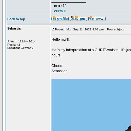
_________________
:: m u r f f
::
curta.li
Back to top
Sebastian
Posted: Mon Sep 11, 2023 8:02 pm
Post subject:
Hello murff,
Joined: 11 May 2014
Posts: 42
Location: Germany
that's my interpretation of a CURTA watsch - it's ju
hours.
Cheers
Sebastian