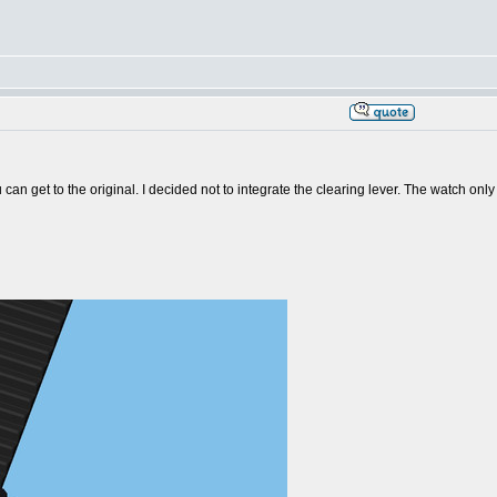
ou can get to the original. I decided not to integrate the clearing lever. The watch o