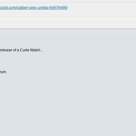
ound.com/caliber-spec-unitas-64976498/
 release of a Curta Watch...
orum.