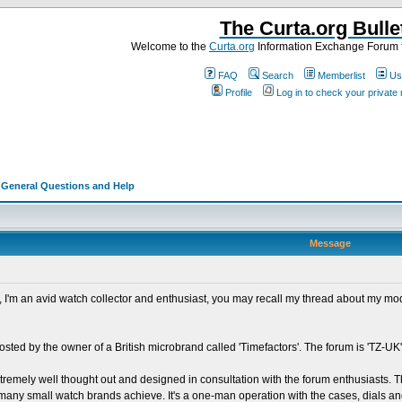
The Curta.org Bulle
Welcome to the
Curta.org
Information Exchange Forum f
FAQ
Search
Memberlist
Us
Profile
Log in to check your privat
>
General Questions and Help
Message
ad, I'm an avid watch collector and enthusiast, you may recall my thread about my m
osted by the owner of a British microbrand called 'Timefactors'. The forum is 'TZ-UK',
xtremely well thought out and designed in consultation with the forum enthusiasts. T
ot many small watch brands achieve. It's a one-man operation with the cases, dials