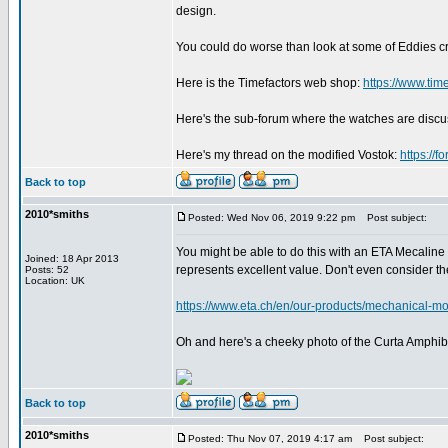
design.
You could do worse than look at some of Eddies c
Here is the Timefactors web shop:
https://www.tim
Here's the sub-forum where the watches are disc
Here's my thread on the modified Vostok:
https://
Back to top
2010*smiths
Posted: Wed Nov 06, 2019 9:22 pm
Post subject:
You might be able to do this with an ETA Mecaline 
Joined: 18 Apr 2013
represents excellent value. Don't even consider 
Posts: 52
Location: UK
https://www.eta.ch/en/our-products/mechanical-mo
Oh and here's a cheeky photo of the Curta Amphibi
Back to top
2010*smiths
Posted: Thu Nov 07, 2019 4:17 am
Post subject: