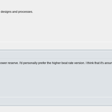
l designs and processes.
r reserve. I'd personally prefer the higher beat rate version. I think that it's aro