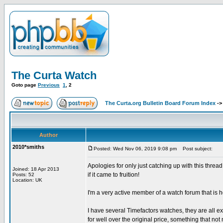
The Curta Watch
Goto page
Previous
1
,
2
The Curta.org Bulletin Board Forum Index
-
Author
2010*smiths
Posted: Wed Nov 06, 2019 9:08 pm
Post subject:
Apologies for only just catching up with this thre
Joined: 18 Apr 2013
if it came to fruition!
Posts: 52
Location: UK
I'm a very active member of a watch forum that is h
I have several Timefactors watches, they are all e
for well over the original price, something that n