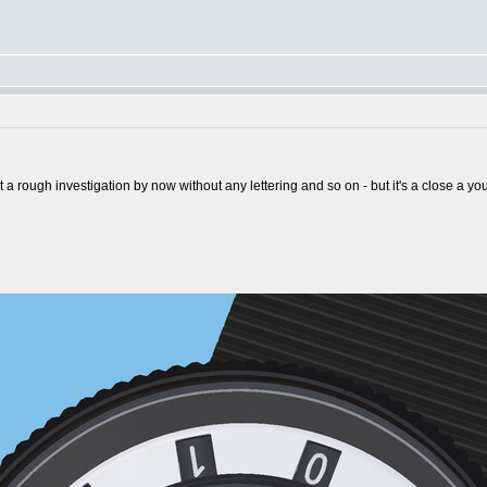
st a rough investigation by now without any lettering and so on - but it's a close a y