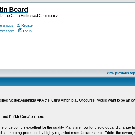
tin Board
or the Curta Enthusiast Community
ergroups
Register
e messages
Log in
View previous top
odified Vostok Amphibia AKA the 'Curta Amphibia'. Of course I would want to be an o
 and I'm 'Mr Curta' on there.
he price point is excellent for the quality. Many are now long sold out and change h
 and so on being produced by highly regarded manufacturers once Eddie, the owner, h