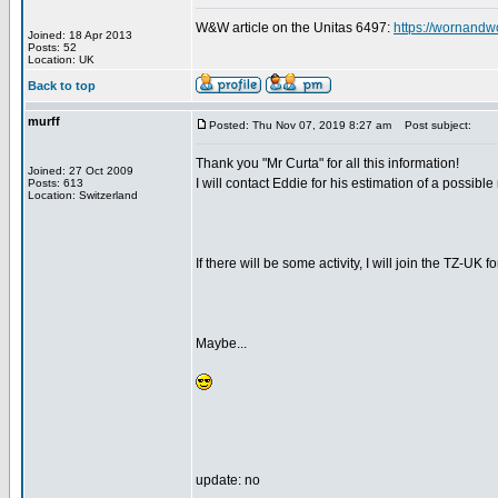
W&W article on the Unitas 6497:
https://wornandw
Joined: 18 Apr 2013
Posts: 52
Location: UK
Back to top
murff
Posted: Thu Nov 07, 2019 8:27 am
Post subject:
Thank you "Mr Curta" for all this information!
Joined: 27 Oct 2009
I will contact Eddie for his estimation of a possible
Posts: 613
Location: Switzerland
If there will be some activity, I will join the TZ-UK f
Maybe...
update: no