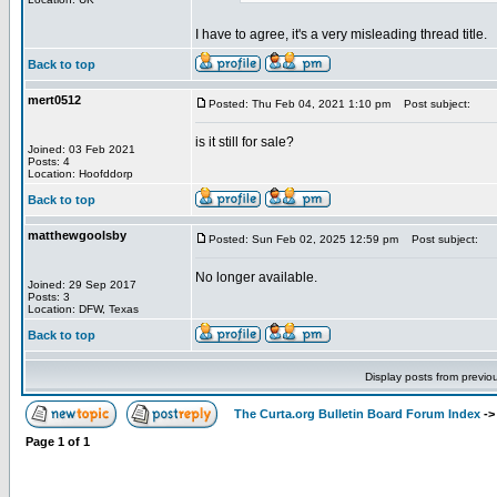
I have to agree, it's a very misleading thread title.
Back to top
mert0512
Posted: Thu Feb 04, 2021 1:10 pm
Post subject:
is it still for sale?
Joined: 03 Feb 2021
Posts: 4
Location: Hoofddorp
Back to top
matthewgoolsby
Posted: Sun Feb 02, 2025 12:59 pm
Post subject:
No longer available.
Joined: 29 Sep 2017
Posts: 3
Location: DFW, Texas
Back to top
Display posts from previo
The Curta.org Bulletin Board Forum Index
-
Page
1
of
1