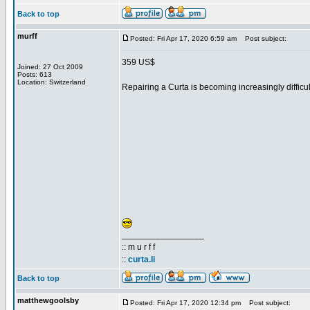
Back to top
murff
Posted: Fri Apr 17, 2020 6:59 am
Post subject:
359 US$
Joined: 27 Oct 2009
Posts: 613
Location: Switzerland
Repairing a Curta is becoming increasingly difficult
_________________
:: m u r f f
::
curta.li
Back to top
matthewgoolsby
Posted: Fri Apr 17, 2020 12:34 pm
Post subject: