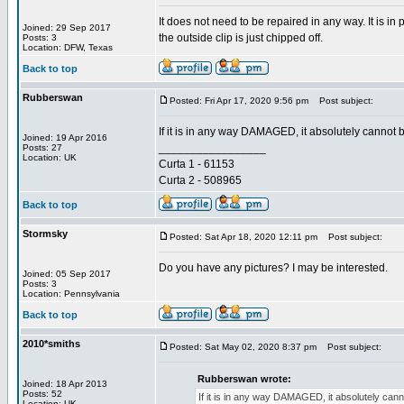
It does not need to be repaired in any way. It is i
Joined: 29 Sep 2017
the outside clip is just chipped off.
Posts: 3
Location: DFW, Texas
Back to top
Rubberswan
Posted: Fri Apr 17, 2020 9:56 pm
Post subject:
If it is in any way DAMAGED, it absolutely cannot 
Joined: 19 Apr 2016
_________________
Posts: 27
Location: UK
Curta 1 - 61153
Curta 2 - 508965
Back to top
Stormsky
Posted: Sat Apr 18, 2020 12:11 pm
Post subject:
Do you have any pictures? I may be interested.
Joined: 05 Sep 2017
Posts: 3
Location: Pennsylvania
Back to top
2010*smiths
Posted: Sat May 02, 2020 8:37 pm
Post subject:
Rubberswan wrote:
Joined: 18 Apr 2013
Posts: 52
If it is in any way DAMAGED, it absolutely can
Location: UK