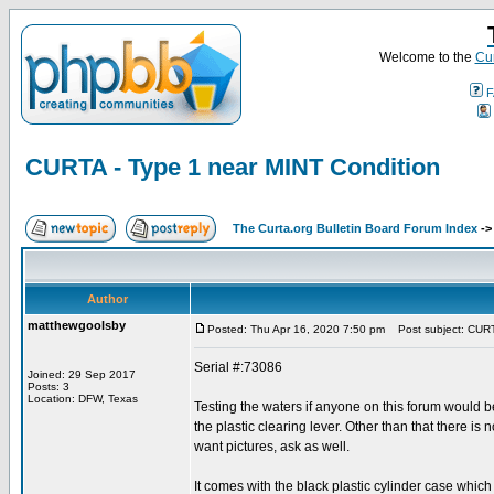
Welcome to the
Cur
F
CURTA - Type 1 near MINT Condition
The Curta.org Bulletin Board Forum Index
-
Author
matthewgoolsby
Posted: Thu Apr 16, 2020 7:50 pm
Post subject: CURTA
Serial #:73086
Joined: 29 Sep 2017
Posts: 3
Location: DFW, Texas
Testing the waters if anyone on this forum would b
the plastic clearing lever. Other than that there is
want pictures, ask as well.
It comes with the black plastic cylinder case which 