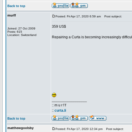
Back to top
murff
Posted: Fri Apr 17, 2020 6:59 am
Post subject:
359 US$
Joined: 27 Oct 2009
Posts: 615
Location: Switzerland
Repairing a Curta is becoming increasingly difficult
_________________
:: m u r f f
::
curta.li
Back to top
matthewgoolsby
Posted: Fri Apr 17, 2020 12:34 pm
Post subject: