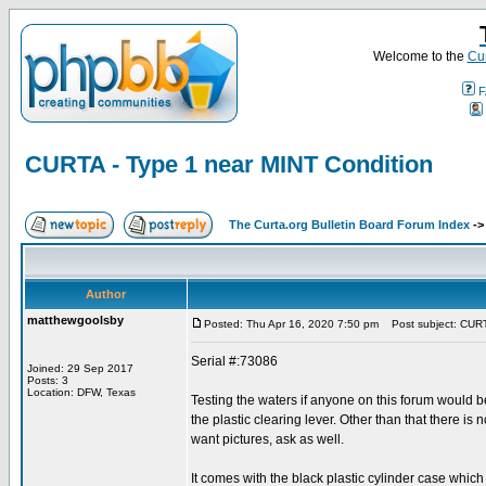
Welcome to the
Cur
F
CURTA - Type 1 near MINT Condition
The Curta.org Bulletin Board Forum Index
-
Author
matthewgoolsby
Posted: Thu Apr 16, 2020 7:50 pm
Post subject: CURTA
Serial #:73086
Joined: 29 Sep 2017
Posts: 3
Location: DFW, Texas
Testing the waters if anyone on this forum would b
the plastic clearing lever. Other than that there is
want pictures, ask as well.
It comes with the black plastic cylinder case which 