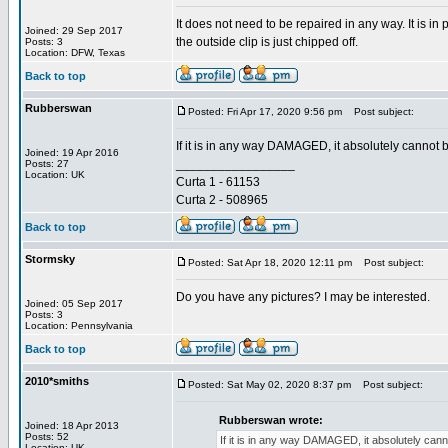
It does not need to be repaired in any way. It is i
Joined: 29 Sep 2017
the outside clip is just chipped off.
Posts: 3
Location: DFW, Texas
Back to top
Rubberswan
Posted: Fri Apr 17, 2020 9:56 pm
Post subject:
If it is in any way DAMAGED, it absolutely cannot 
Joined: 19 Apr 2016
_________________
Posts: 27
Location: UK
Curta 1 - 61153
Curta 2 - 508965
Back to top
Stormsky
Posted: Sat Apr 18, 2020 12:11 pm
Post subject:
Do you have any pictures? I may be interested.
Joined: 05 Sep 2017
Posts: 3
Location: Pennsylvania
Back to top
2010*smiths
Posted: Sat May 02, 2020 8:37 pm
Post subject:
Rubberswan wrote:
Joined: 18 Apr 2013
Posts: 52
If it is in any way DAMAGED, it absolutely can
Location: UK