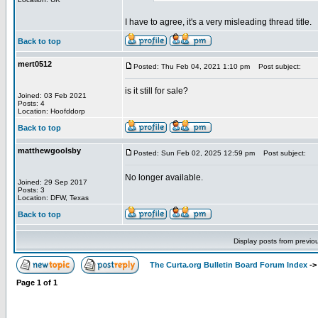
I have to agree, it's a very misleading thread title.
Back to top
mert0512
Posted: Thu Feb 04, 2021 1:10 pm
Post subject:
is it still for sale?
Joined: 03 Feb 2021
Posts: 4
Location: Hoofddorp
Back to top
matthewgoolsby
Posted: Sun Feb 02, 2025 12:59 pm
Post subject:
No longer available.
Joined: 29 Sep 2017
Posts: 3
Location: DFW, Texas
Back to top
Display posts from previo
The Curta.org Bulletin Board Forum Index
-
Page
1
of
1