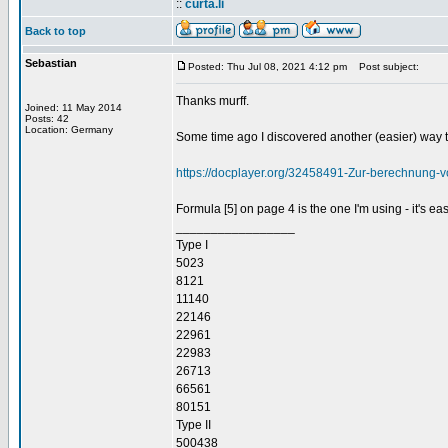
::
curta.li
Back to top
Sebastian
Posted: Thu Jul 08, 2021 4:12 pm
Post subject:
Thanks murff.
Joined: 11 May 2014
Posts: 42
Location: Germany
Some time ago I discovered another (easier) way to
https://docplayer.org/32458491-Zur-berechnung-
Formula [5] on page 4 is the one I'm using - it's e
_________________
Type I
5023
8121
11140
22146
22961
22983
26713
66561
80151
Type II
500438