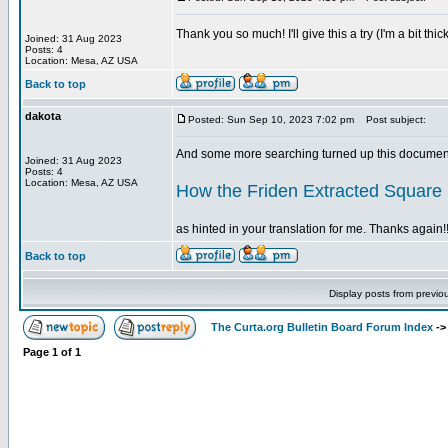
Thank you so much! I'll give this a try (I'm a bit t
Joined: 31 Aug 2023
Posts: 4
Location: Mesa, AZ USA
Back to top
dakota
Posted: Sun Sep 10, 2023 7:02 pm
Post subject:
And some more searching turned up this document
Joined: 31 Aug 2023
Posts: 4
Location: Mesa, AZ USA
How the Friden Extracted Square
as hinted in your translation for me. Thanks again!!
Back to top
Display posts from previo
The Curta.org Bulletin Board Forum Index
-
Page
1
of
1