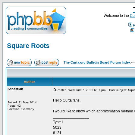
Welcome to the
Cur
F
Square Roots
The Curta.org Bulletin Board Forum Index
-
Author
Sebastian
Posted: Wed Jul 07, 2021 6:07 pm
Post subject: Squa
Hello Curta fans,
Joined: 11 May 2014
Posts: 42
Location: Germany
I would like to know which approximation method 
_________________
Type I
5023
8121