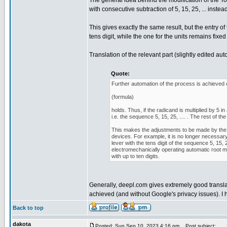
The general idea behind the modification of the To
with consecutive subtraction of 5, 15, 25, ... instead o
This gives exactly the same result, but the entry o
tens digit, while the one for the units remains fixed 
Translation of the relevant part (slightly edited au
Quote:
Further automation of the process is achieved d
(formula)
holds. Thus, if the radicand is multiplied by 5
i.e. the sequence 5, 15, 25, .... . The rest of
This makes the adjustments to be made by the 
devices. For example, it is no longer necessary 
lever with the tens digit of the sequence 5, 15, 
electromechanically operating automatic root 
with up to ten digits.
Generally, deepl.com gives extremely good translat
achieved (and without Google's privacy issues). I 
Back to top
dakota
Posted: Sun Sep 10, 2023 4:16 pm
Post subject: