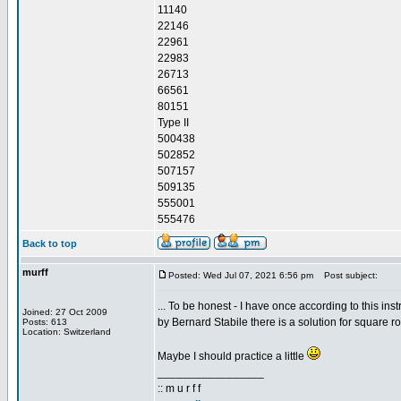
11140
22146
22961
22983
26713
66561
80151
Type II
500438
502852
507157
509135
555001
555476
Back to top
murff
Posted: Wed Jul 07, 2021 6:56 pm
Post subject:
... To be honest - I have once according to this inst
Joined: 27 Oct 2009
by Bernard Stabile there is a solution for square ro
Posts: 613
Location: Switzerland
Maybe I should practice a little
_________________
:: m u r f f