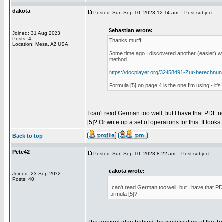
dakota
Posted: Sun Sep 10, 2023 12:14 am
Post subject:
Sebastian wrote:
Joined: 31 Aug 2023
Posts: 4
Thanks murff.
Location: Mesa, AZ USA
Some time ago I discovered another (easier) wa
method.
https://docplayer.org/32458491-Zur-berechnu
Formula [5] on page 4 is the one I'm using - it
I can't read German too well, but I have that PDF n
[5]? Or write up a set of operations for this. It looks
Back to top
Pete42
Posted: Sun Sep 10, 2023 8:22 am
Post subject:
dakota wrote:
Joined: 23 Sep 2022
Posts: 40
I can't read German too well, but I have that PD
formula [5]?