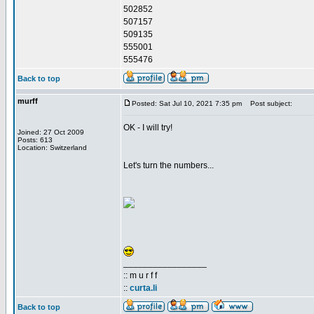
502852
507157
509135
555001
555476
Back to top
murff
Posted: Sat Jul 10, 2021 7:35 pm
Post subject:
OK - I will try!
Joined: 27 Oct 2009
Posts: 613
Location: Switzerland
Let's turn the numbers...
_________________
:: m u r f f
::
curta.li
Back to top