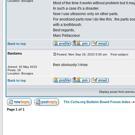
Location: Bourges
Most of the time it works without problem but it ma
In such a case it's a disaster.
Now I use ultrasonic only on other parts.
For anodized parts now I do like this : the parts s
with a toothbrush.
Best regards,
Marc Pellacoeur.
Back to top
Bardamu
Posted: Mon Sep 18, 2023 5:50 am
Post subject:
then obviously I rinse.
Joined: 10 May 2010
Posts: 16
Location: Bourges
Back to top
Display posts from previo
The Curta.org Bulletin Board Forum Index
-
Page
1
of
1