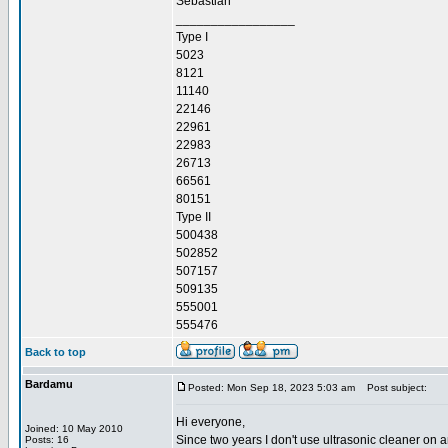
Sebastian
_________________
Type I
5023
8121
11140
22146
22961
22983
26713
66561
80151
Type II
500438
502852
507157
509135
555001
555476
Back to top
Bardamu
Posted: Mon Sep 18, 2023 5:03 am
Post subject:
Hi everyone,
Joined: 10 May 2010
Since two years I don't use ultrasonic cleaner on a
Posts: 16