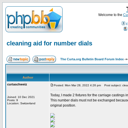
Welcome to the
Cur
F
cleaning aid for number dials
The Curta.org Bulletin Board Forum Index
-
Author
curtaschweiz
Posted: Mon Mar 28, 2022 4:26 pm
Post subject: clean
Today, I made 2 fixtures for the carriage castings 
Joined: 10 Dec 2021
This number dials must not be exchanged because th
Posts: 9
Location: Switzerland
original position.