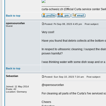
_________________
curta-schweiz.ch (Official Curta service center Swi
Back to top
opensourcefan
Posted: Fri Sep 08, 2023 4:45 pm
Post subject:
Guest
Very cool!
Have you found that debris collects at the bottom of
In respect to ultrasonic cleaning; I suspect the d
proven harmful?
I was thinking water with some dish soap and or a 
Back to top
Sebastian
Posted: Sun Sep 10, 2023 7:24 am
Post subject:
@opensourcefan
Joined: 11 May 2014
Posts: 42
Location: Germany
For cleaning all parts of the Curta's I've serviced s
Cheers