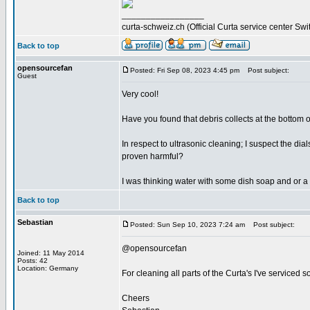
_________________
curta-schweiz.ch (Official Curta service center Swi
Back to top
opensourcefan
Posted: Fri Sep 08, 2023 4:45 pm
Post subject:
Guest
Very cool!
Have you found that debris collects at the bottom of
In respect to ultrasonic cleaning; I suspect the d
proven harmful?
I was thinking water with some dish soap and or a 
Back to top
Sebastian
Posted: Sun Sep 10, 2023 7:24 am
Post subject:
@opensourcefan
Joined: 11 May 2014
Posts: 42
Location: Germany
For cleaning all parts of the Curta's I've serviced s
Cheers