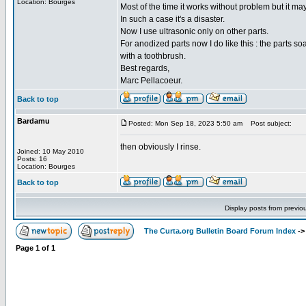
Location: Bourges
Most of the time it works without problem but it ma
In such a case it's a disaster.
Now I use ultrasonic only on other parts.
For anodized parts now I do like this : the parts s
with a toothbrush.
Best regards,
Marc Pellacoeur.
Back to top
Bardamu
Posted: Mon Sep 18, 2023 5:50 am
Post subject:
then obviously I rinse.
Joined: 10 May 2010
Posts: 16
Location: Bourges
Back to top
Display posts from previo
The Curta.org Bulletin Board Forum Index
-
Page
1
of
1