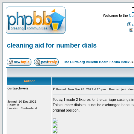
Welcome to the
Cur
F
cleaning aid for number dials
The Curta.org Bulletin Board Forum Index
-
Author
curtaschweiz
Posted: Mon Mar 28, 2022 4:26 pm
Post subject: clean
Today, I made 2 fixtures for the carriage castings 
Joined: 10 Dec 2021
This number dials must not be exchanged because th
Posts: 9
Location: Switzerland
original position.