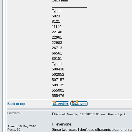
Sebastian
_________________
Type I
5023
8121
11140
22146
22961
22983
26713
66561
80151
Type II
500438
502852
507157
509135
555001
555476
Back to top
Bardamu
Posted: Mon Sep 18, 2023 5:03 am
Post subject:
Hi everyone,
Joined: 10 May 2010
Since two years I don't use ultrasonic cleaner on a
Posts: 16