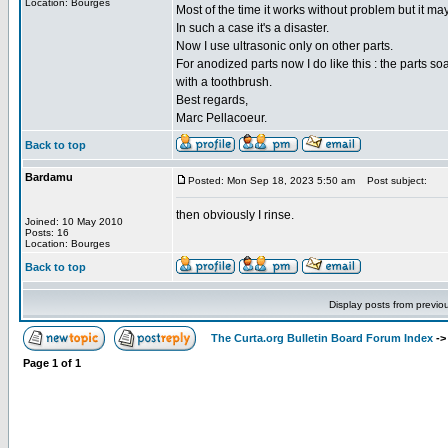
Location: Bourges
Most of the time it works without problem but it ma
In such a case it's a disaster.
Now I use ultrasonic only on other parts.
For anodized parts now I do like this : the parts s
with a toothbrush.
Best regards,
Marc Pellacoeur.
Back to top
Bardamu
Posted: Mon Sep 18, 2023 5:50 am
Post subject:
then obviously I rinse.
Joined: 10 May 2010
Posts: 16
Location: Bourges
Back to top
Display posts from previo
The Curta.org Bulletin Board Forum Index
-
Page
1
of
1