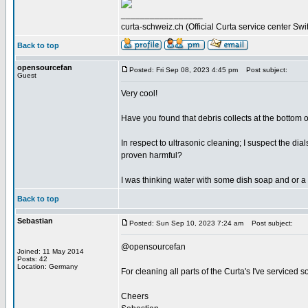
_________________
curta-schweiz.ch (Official Curta service center Swi
Back to top
opensourcefan
Posted: Fri Sep 08, 2023 4:45 pm
Post subject:
Guest
Very cool!
Have you found that debris collects at the bottom of
In respect to ultrasonic cleaning; I suspect the d
proven harmful?
I was thinking water with some dish soap and or a 
Back to top
Sebastian
Posted: Sun Sep 10, 2023 7:24 am
Post subject:
@opensourcefan
Joined: 11 May 2014
Posts: 42
Location: Germany
For cleaning all parts of the Curta's I've serviced s
Cheers