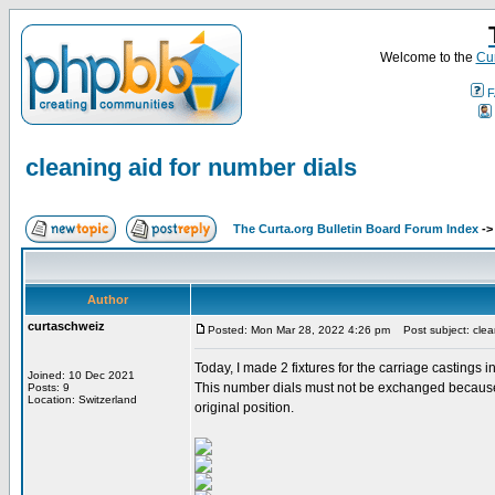
Welcome to the
Cur
F
cleaning aid for number dials
The Curta.org Bulletin Board Forum Index
-
Author
curtaschweiz
Posted: Mon Mar 28, 2022 4:26 pm
Post subject: clean
Today, I made 2 fixtures for the carriage castings 
Joined: 10 Dec 2021
This number dials must not be exchanged because th
Posts: 9
Location: Switzerland
original position.