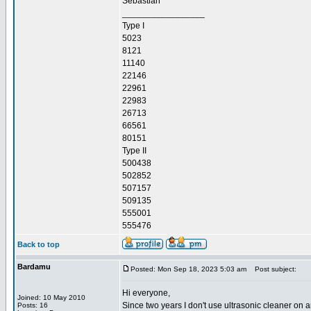
Sebastian
_________________
Type I
5023
8121
11140
22146
22961
22983
26713
66561
80151
Type II
500438
502852
507157
509135
555001
555476
Back to top
Bardamu
Posted: Mon Sep 18, 2023 5:03 am
Post subject:
Hi everyone,
Joined: 10 May 2010
Since two years I don't use ultrasonic cleaner on a
Posts: 16