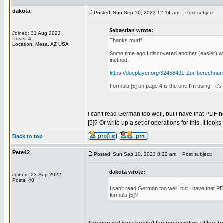
dakota
Posted: Sun Sep 10, 2023 12:14 am
Post subject:
Sebastian wrote:
Joined: 31 Aug 2023
Posts: 4
Thanks murff.
Location: Mesa, AZ USA
Some time ago I discovered another (easier) wa
method.
https://docplayer.org/32458491-Zur-berechnu
Formula [5] on page 4 is the one I'm using - it
I can't read German too well, but I have that PDF n
[5]? Or write up a set of operations for this. It looks
Back to top
Pete42
Posted: Sun Sep 10, 2023 8:22 am
Post subject:
dakota wrote:
Joined: 23 Sep 2022
Posts: 40
I can't read German too well, but I have that PD
formula [5]?