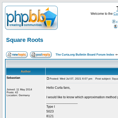
Welcome to the
Cur
F
Square Roots
The Curta.org Bulletin Board Forum Index
-
Author
Sebastian
Posted: Wed Jul 07, 2021 6:07 pm
Post subject: Squa
Hello Curta fans,
Joined: 11 May 2014
Posts: 42
Location: Germany
I would like to know which approximation method 
_________________
Type I
5023
8121