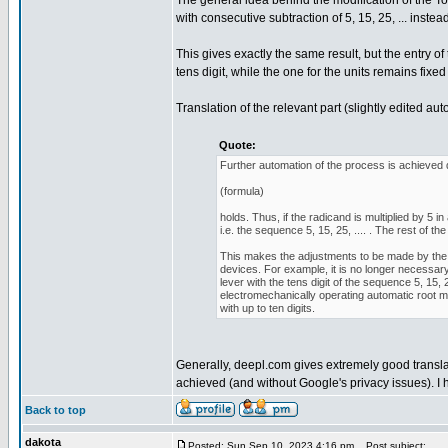
The general idea behind the modification of the To
with consecutive subtraction of 5, 15, 25, ... instead o
This gives exactly the same result, but the entry o
tens digit, while the one for the units remains fixed 
Translation of the relevant part (slightly edited au
Quote:
Further automation of the process is achieved d
(formula)
holds. Thus, if the radicand is multiplied by 5
i.e. the sequence 5, 15, 25, .... . The rest of
This makes the adjustments to be made by the 
devices. For example, it is no longer necessary 
lever with the tens digit of the sequence 5, 15, 
electromechanically operating automatic root 
with up to ten digits.
Generally, deepl.com gives extremely good translat
achieved (and without Google's privacy issues). I 
Back to top
dakota
Posted: Sun Sep 10, 2023 4:16 pm
Post subject: