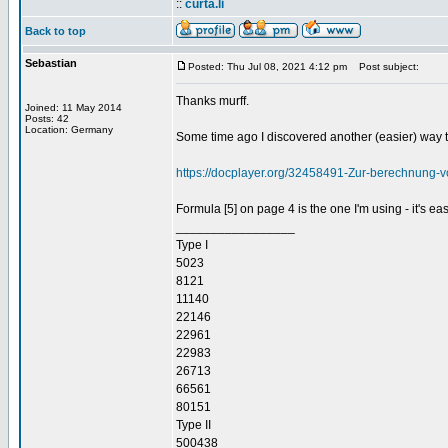
::
curta.li
Back to top
Sebastian
Posted: Thu Jul 08, 2021 4:12 pm
Post subject:
Thanks murff.
Joined: 11 May 2014
Posts: 42
Location: Germany
Some time ago I discovered another (easier) way to
https://docplayer.org/32458491-Zur-berechnung-
Formula [5] on page 4 is the one I'm using - it's e
_________________
Type I
5023
8121
11140
22146
22961
22983
26713
66561
80151
Type II
500438