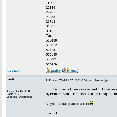
11140
22146
22961
22983
26713
66561
80151
Type II
500438
502852
507157
509135
555001
555476
Back to top
murff
Posted: Wed Jul 07, 2021 6:56 pm
Post subject:
... To be honest - I have once according to this inst
Joined: 27 Oct 2009
by Bernard Stabile there is a solution for square ro
Posts: 613
Location: Switzerland
Maybe I should practice a little
_________________
:: m u r f f