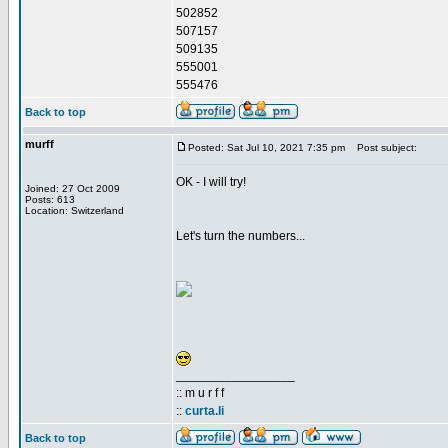
502852
507157
509135
555001
555476
Back to top
murff
Posted: Sat Jul 10, 2021 7:35 pm
Post subject:
OK - I will try!
Joined: 27 Oct 2009
Posts: 613
Location: Switzerland
Let's turn the numbers...
_________________
:: m u r f f
::
curta.li
Back to top