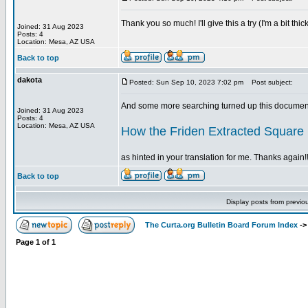
Thank you so much! I'll give this a try (I'm a bit t
Joined: 31 Aug 2023
Posts: 4
Location: Mesa, AZ USA
Back to top
dakota
Posted: Sun Sep 10, 2023 7:02 pm
Post subject:
And some more searching turned up this document
Joined: 31 Aug 2023
Posts: 4
Location: Mesa, AZ USA
How the Friden Extracted Square
as hinted in your translation for me. Thanks again!!
Back to top
Display posts from previo
The Curta.org Bulletin Board Forum Index
-
Page
1
of
1