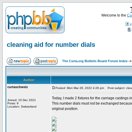
Welcome to the
Cur
F
cleaning aid for number dials
The Curta.org Bulletin Board Forum Index
-
Author
curtaschweiz
Posted: Mon Mar 28, 2022 4:26 pm
Post subject: clean
Today, I made 2 fixtures for the carriage castings 
Joined: 10 Dec 2021
This number dials must not be exchanged because th
Posts: 9
Location: Switzerland
original position.