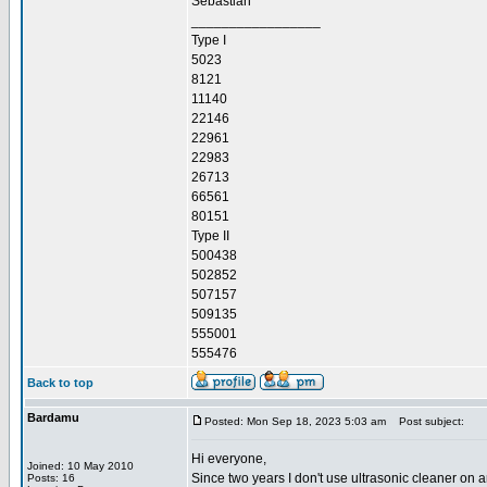
Sebastian
_________________
Type I
5023
8121
11140
22146
22961
22983
26713
66561
80151
Type II
500438
502852
507157
509135
555001
555476
Back to top
Bardamu
Posted: Mon Sep 18, 2023 5:03 am
Post subject:
Hi everyone,
Joined: 10 May 2010
Since two years I don't use ultrasonic cleaner on a
Posts: 16