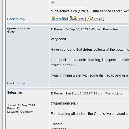
_________________
curta-schweiz.ch (Official Curta service center Swi
Back to top
opensourcefan
Posted: Fri Sep 08, 2023 4:45 pm
Post subject:
Guest
Very cool!
Have you found that debris collects at the bottom of
In respect to ultrasonic cleaning; I suspect the d
proven harmful?
I was thinking water with some dish soap and or a 
Back to top
Sebastian
Posted: Sun Sep 10, 2023 7:24 am
Post subject:
@opensourcefan
Joined: 11 May 2014
Posts: 42
Location: Germany
For cleaning all parts of the Curta's I've serviced s
Cheers