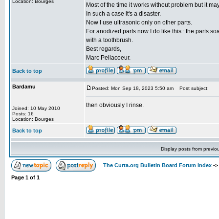
Location: Bourges
Most of the time it works without problem but it ma
In such a case it's a disaster.
Now I use ultrasonic only on other parts.
For anodized parts now I do like this : the parts s
with a toothbrush.
Best regards,
Marc Pellacoeur.
Back to top
Bardamu
Posted: Mon Sep 18, 2023 5:50 am
Post subject:
then obviously I rinse.
Joined: 10 May 2010
Posts: 16
Location: Bourges
Back to top
Display posts from previo
The Curta.org Bulletin Board Forum Index
-
Page
1
of
1