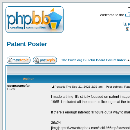
Welcome to the
Cur
F
Patent Poster
The Curta.org Bulletin Board Forum Index
-
Author
opensourcefan
Posted: Thu Sep 21, 2023 2:36 am
Post subject: Pate
Guest
I made a thing. It's strictly focused on patent imag
1965. I included all the patent office logos at the bo
If there's enough interest I'll figure out a way to mak
36x24
[img]https://www.dropbox.com/scl/fi/l66mp3tacs