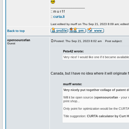
_________________
:: m u r f f
::
curta.li
Last edited by murff on Thu Sep 21, 2023 8:09 am; edited 1
Back to top
opensourcefan
Posted: Thu Sep 21, 2023 8:02 am
Post subject:
Guest
Pete42 wrote:
Very nice! I would like one if it became availab
Canada, but I have no idea where it will originate f
murff wrote:
Very nicely put together collage of patent 
Will it be open source (
opensourcefan
- your n
print shop...
Only point for optimization would be the CURTA l
Title suggestion:
CURTA calculator by Curt H