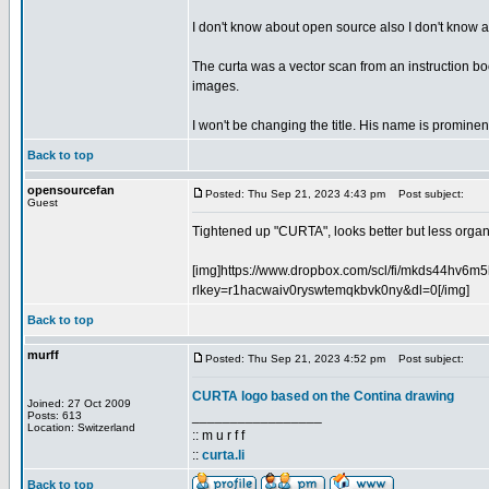
I don't know about open source also I don't know abo
The curta was a vector scan from an instruction book
images.
I won't be changing the title. His name is prominent
Back to top
opensourcefan
Posted: Thu Sep 21, 2023 4:43 pm
Post subject:
Guest
Tightened up "CURTA", looks better but less organic
[img]https://www.dropbox.com/scl/fi/mkds44hv6
rlkey=r1hacwaiv0ryswtemqkbvk0ny&dl=0[/img]
Back to top
murff
Posted: Thu Sep 21, 2023 4:52 pm
Post subject:
CURTA logo based on the Contina drawing
Joined: 27 Oct 2009
_________________
Posts: 613
Location: Switzerland
:: m u r f f
::
curta.li
Back to top