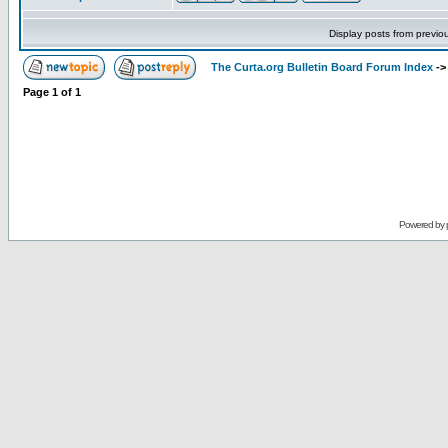
Display posts from previo
The Curta.org Bulletin Board Forum Index
-
Page
1
of
1
Powered by