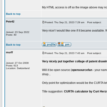
My HTML access is off so the image above may not
Back to top
Pete42
Posted: Thu Sep 21, 2023 7:29 am
Post subject:
Very nice! I would like one if it became available.
Joined: 23 Sep 2022
Posts: 40
Back to top
murff
Posted: Thu Sep 21, 2023 7:43 am
Post subject:
Very nicely put together collage of patent drawi
Joined: 27 Oct 2009
Posts: 613
Location: Switzerland
Will it be open source (
opensourcefan
- your name 
shop...
Only point for optimization would be the CURTA lett
Title suggestion:
CURTA calculator by Curt Herz