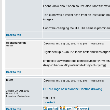
I don't know about open source also I don't know abo
The curta was a vector scan from an instruction book
images.
I won't be changing the title. His name is prominent
Back to top
opensourcefan
Posted: Thu Sep 21, 2023 4:43 pm
Post subject:
Guest
Tightened up "CURTA", looks better but less organic
[img]https://www.dropbox.com/scl/fi/mkds44hv6
rlkey=r1hacwaiv0ryswtemqkbvk0ny&dl=0[/img]
Back to top
murff
Posted: Thu Sep 21, 2023 4:52 pm
Post subject:
CURTA logo based on the Contina drawing
Joined: 27 Oct 2009
_________________
Posts: 613
Location: Switzerland
:: m u r f f
::
curta.li
Back to top