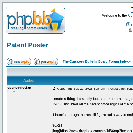
Welcome to the
Cur
F
Patent Poster
The Curta.org Bulletin Board Forum Index
-
Author
opensourcefan
Posted: Thu Sep 21, 2023 2:36 am
Post subject: Pate
Guest
I made a thing. It's strictly focused on patent imag
1965. I included all the patent office logos at the bo
If there's enough interest I'll figure out a way to mak
36x24
[img]https://www.dropbox.com/scl/fi/l66mp3tacs