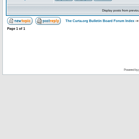
Display posts from previo
The Curta.org Bulletin Board Forum Index
-
Page
1
of
1
Powered by