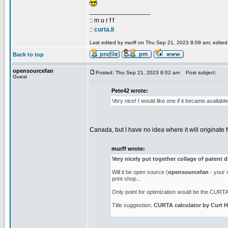
_________________
:: m u r f f
::
curta.li
Last edited by murff on Thu Sep 21, 2023 8:09 am; edited 1
Back to top
opensourcefan
Posted: Thu Sep 21, 2023 8:02 am
Post subject:
Guest
Pete42 wrote:
Very nice! I would like one if it became availab
Canada, but I have no idea where it will originate f
murff wrote:
Very nicely put together collage of patent 
Will it be open source (
opensourcefan
- your n
print shop...
Only point for optimization would be the CURTA l
Title suggestion:
CURTA calculator by Curt H