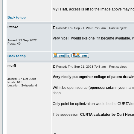
My HTML access is off so the image above may not
Back to top
Pete42
Posted: Thu Sep 21, 2023 7:29 am
Post subject:
Very nice! I would like one if it became available.
Joined: 23 Sep 2022
Posts: 40
Back to top
murff
Posted: Thu Sep 21, 2023 7:43 am
Post subject:
Very nicely put together collage of patent drawi
Joined: 27 Oct 2009
Posts: 613
Location: Switzerland
Will it be open source (
opensourcefan
- your name 
shop...
Only point for optimization would be the CURTA lett
Title suggestion:
CURTA calculator by Curt Herz