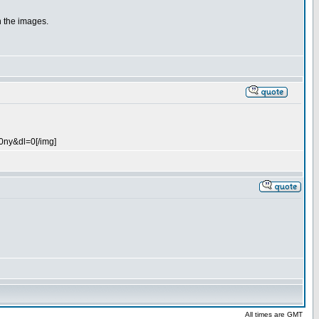
n the images.
0ny&dl=0[/img]
All times are GMT