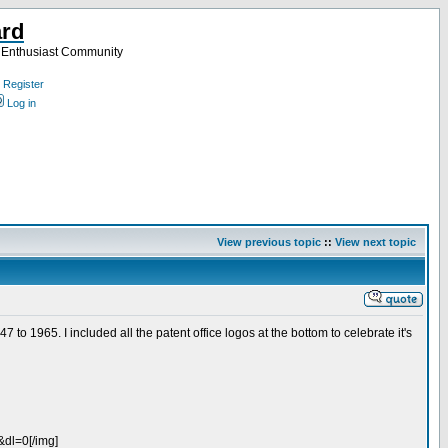
ard
a Enthusiast Community
Register
Log in
View previous topic
::
View next topic
7 to 1965. I included all the patent office logos at the bottom to celebrate it's
dl=0[/img]