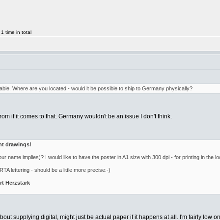
 time in total
ilable. Where are you located - would it be possible to ship to Germany physically?
rom if it comes to that. Germany wouldn't be an issue I don't think.
ent drawings!
ur name implies)? I would like to have the poster in A1 size with 300 dpi - for printing in the loc
TA lettering - should be a little more precise:-)
t Herzstark
ut supplying digital, might just be actual paper if it happens at all. I'm fairly low o