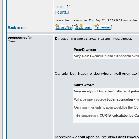
_________________
:: m u r f f
::
curta.li
Last edited by murff on Thu Sep 21, 2023 8:09 am; edited 1
Back to top
opensourcefan
Posted: Thu Sep 21, 2023 8:02 am
Post subject:
Guest
Pete42 wrote:
Very nice! I would like one if it became ava
Canada, but I have no idea where it will originate f
murff wrote:
Very nicely put together collage of pat
Will it be open source (
opensourcefan
- yo
Only point for optimization would be the CUR
Title suggestion:
CURTA calculator by Cur
I don't know about open source also I don't know abo