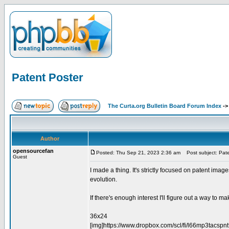
Patent Poster
The Curta.org Bulletin Board Forum Index
-
Author
opensourcefan
Posted: Thu Sep 21, 2023 2:36 am
Post subject: Pate
Guest
I made a thing. It's strictly focused on patent image
evolution.
If there's enough interest I'll figure out a way to mak
36x24
[img]https://www.dropbox.com/scl/fi/l66mp3tacs