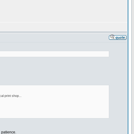
al print shop...
n patience.