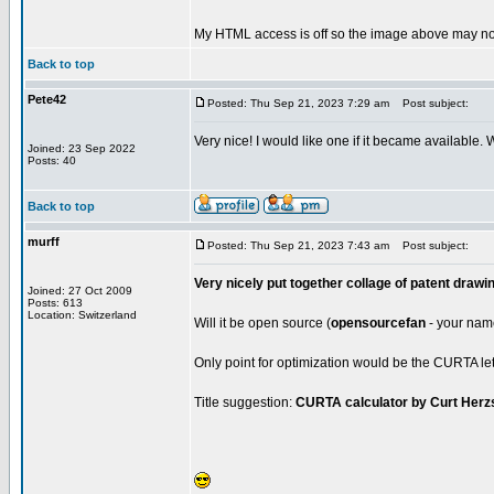
My HTML access is off so the image above may not
Back to top
Pete42
Posted: Thu Sep 21, 2023 7:29 am
Post subject:
Very nice! I would like one if it became available.
Joined: 23 Sep 2022
Posts: 40
Back to top
murff
Posted: Thu Sep 21, 2023 7:43 am
Post subject:
Very nicely put together collage of patent drawi
Joined: 27 Oct 2009
Posts: 613
Location: Switzerland
Will it be open source (
opensourcefan
- your name 
Only point for optimization would be the CURTA lett
Title suggestion:
CURTA calculator by Curt Herz