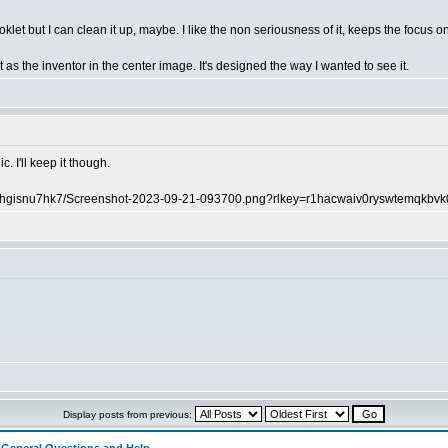
klet but I can clean it up, maybe. I like the non seriousness of it, keeps the focus o
 as the inventor in the center image. It's designed the way I wanted to see it.
. I'll keep it though.
m5hgisnu7hk7/Screenshot-2023-09-21-093700.png?rlkey=r1hacwaiv0ryswtemqkbvk
Display posts from previous: