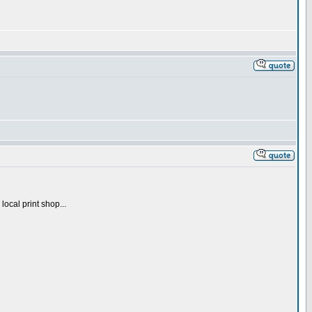
local print shop...