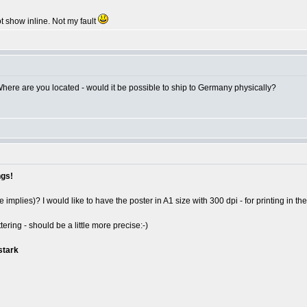
 show inline. Not my fault
 Where are you located - would it be possible to ship to Germany physically?
ngs!
implies)? I would like to have the poster in A1 size with 300 dpi - for printing in the 
ering - should be a little more precise:-)
stark