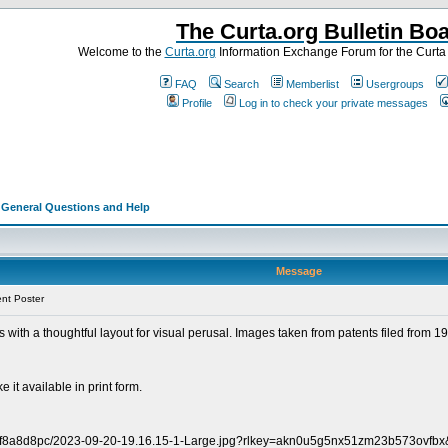
The Curta.org Bulletin Bo
Welcome to the
Curta.org
Information Exchange Forum for the Curt
FAQ
Search
Memberlist
Usergroups
Profile
Log in to check your private messages
>
General Questions and Help
Message
nt Poster
s with a thoughtful layout for visual perusal. Images taken from patents filed from 194
e it available in print form.
pntf8a8d8pc/2023-09-20-19.16.15-1-Large.jpg?rlkey=akn0u5g5nx51zm23b573ovfbx&