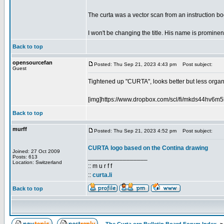
The curta was a vector scan from an instruction boo
I won't be changing the title. His name is prominent
Back to top
opensourcefan
Posted: Thu Sep 21, 2023 4:43 pm
Post subject:
Guest
Tightened up "CURTA", looks better but less organic
[img]https://www.dropbox.com/scl/fi/mkds44hv6
Back to top
murff
Posted: Thu Sep 21, 2023 4:52 pm
Post subject:
CURTA logo based on the Contina drawing
Joined: 27 Oct 2009
_________________
Posts: 613
Location: Switzerland
:: m u r f f
::
curta.li
Back to top