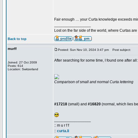
Fair enough .... your Curta knowledge exceeds m
_________________
Lost on the far side of the world, where Curtas ar
Back to top
murff
Posted: Sun Nov 10, 2024 3:47 pm
Post subject:
After searching for some time, I found one after all
Joined: 27 Oct 2009
Posts: 614
Location: Switzerland
Comparison of small and normal Curta lettering
#17218
(small) and
#16820
(normal, which lies 
_________________
:: m u r f f
::
curta.li