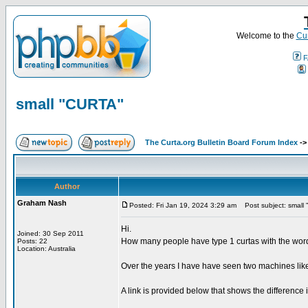
Welcome to the
Cur
F
small "CURTA"
The Curta.org Bulletin Board Forum Index
-
Author
Graham Nash
Posted: Fri Jan 19, 2024 3:29 am
Post subject: small
Hi.
Joined: 30 Sep 2011
How many people have type 1 curtas with the word
Posts: 22
Location: Australia
Over the years I have have seen two machines lik
A link is provided below that shows the differenc