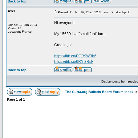
Back to top
Axel
Posted: Fri Jan 16, 2026 12:08 am
Post subject:
Hi everyone,
Joined: 17 Jun 2024
Posts: 17
Location: France
My 15639 is a "small font" too...
Greetings!
https://ibb.co/PGR9WBh6
https://ibb.co/6RYt3RsF
Back to top
Display posts from previo
The Curta.org Bulletin Board Forum Index
-
Page
1
of
1