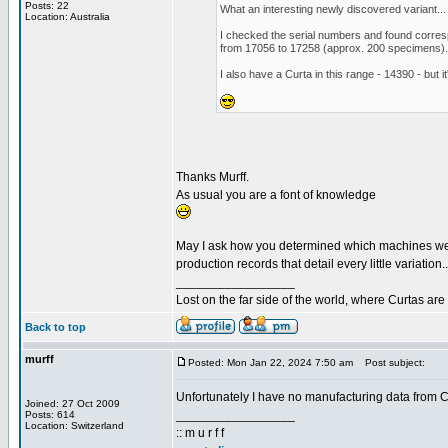
Posts: 22
What an interesting newly discovered variant... I
Location: Australia
I checked the serial numbers and found corre
from 17056 to 17258 (approx. 200 specimens). I
I also have a Curta in this range - 14390 - but i
Thanks Murff.
As usual you are a font of knowledge
May I ask how you determined which machines were l
production records that detail every little variation..
_________________
Lost on the far side of the world, where Curtas ar
Back to top
murff
Posted: Mon Jan 22, 2024 7:50 am
Post subject:
Unfortunately I have no manufacturing data from Co
Joined: 27 Oct 2009
_________________
Posts: 614
Location: Switzerland
:: m u r f f