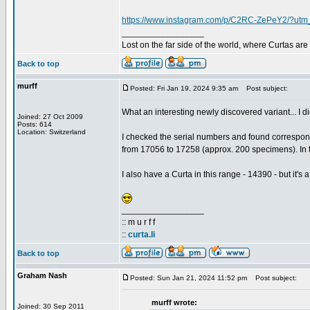
https://www.instagram.com/p/C2RC-ZePeY2/?utm
_________________
Lost on the far side of the world, where Curtas ar
Back to top
murff
Posted: Fri Jan 19, 2024 9:35 am
Post subject:
What an interesting newly discovered variant... I di
Joined: 27 Oct 2009
Posts: 614
Location: Switzerland
I checked the serial numbers and found correspo
from 17056 to 17258 (approx. 200 specimens). In t
I also have a Curta in this range - 14390 - but it's 
_________________
:: m u r f f
::
curta.li
Back to top
Graham Nash
Posted: Sun Jan 21, 2024 11:52 pm
Post subject:
murff wrote:
Joined: 30 Sep 2011