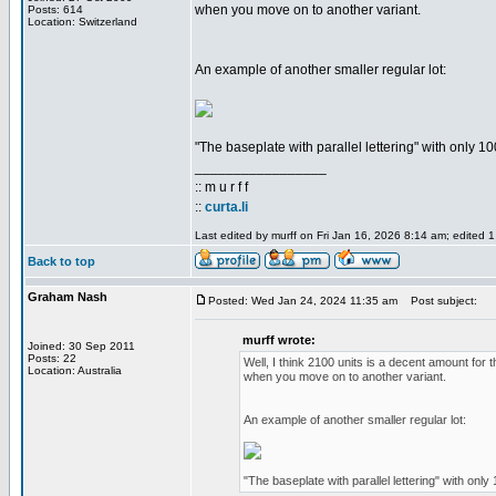
when you move on to another variant.
Posts: 614
Location: Switzerland
An example of another smaller regular lot:
"The baseplate with parallel lettering" with only 10
_________________
:: m u r f f
::
curta.li
Last edited by murff on Fri Jan 16, 2026 8:14 am; edited 1 
Back to top
Graham Nash
Posted: Wed Jan 24, 2024 11:35 am
Post subject:
murff wrote:
Joined: 30 Sep 2011
Posts: 22
Well, I think 2100 units is a decent amount for t
Location: Australia
when you move on to another variant.
An example of another smaller regular lot:
"The baseplate with parallel lettering" with only