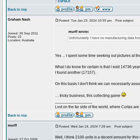
::
curta.li
Back to top
Graham Nash
Posted: Tue Jan 23, 2024 10:55 pm
Post subject:
murff wrote:
Joined: 30 Sep 2011
Posts: 22
Unfortunately I have no manufacturing data from
Location: Australia
Yes ... I spent some time seeking out pictures at t
What I do know for certain is that I sold 14736 year
I found another (17157).
On this basis I don't think we can necessarily ass
.... tricky business, this collecting game
_________________
Lost on the far side of the world, where Curtas ar
Back to top
murff
Posted: Wed Jan 24, 2024 7:29 am
Post subject:
Well, I think 2100 units is a decent amount for this
Joined: 27 Oct 2009