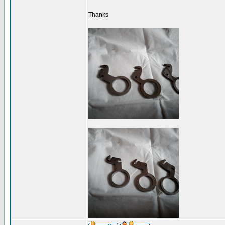
Thanks