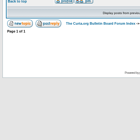
Back to top
Display posts from previo
The Curta.org Bulletin Board Forum Index
-
Page
1
of
1
Powered by