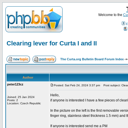
Welcome to the
Cur
F
Clearing lever for Curta I and II
The Curta.org Bulletin Board Forum Index
-
Author
peter123cz
Posted: Sat Feb 24, 2024 3:37 pm
Post subject: Cleari
Hello,
Joined: 25 Jan 2024
if anyone is interested I have a few pieces of cleari
Posts: 2
Location: Czech Republic
In the picture on the left is the first removable ver
finger ring, stainless steel thickness 1.5 mm) and t
If anyone is interested send me a PM