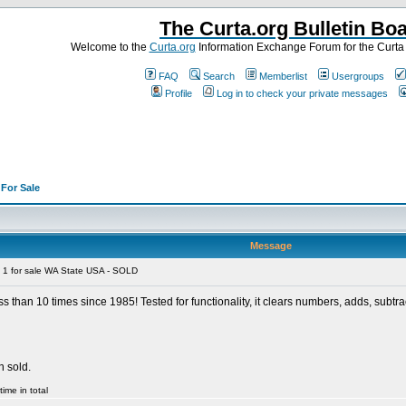
The Curta.org Bulletin Bo
Welcome to the
Curta.org
Information Exchange Forum for the Curt
FAQ
Search
Memberlist
Usergroups
Profile
Log in to check your private messages
>
For Sale
Message
 1 for sale WA State USA - SOLD
ess than 10 times since 1985! Tested for functionality, it clears numbers, adds, subtra
n sold.
ime in total