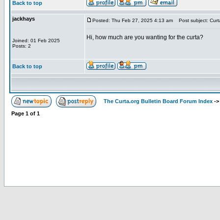
Back to top
jackhays
Posted: Thu Feb 27, 2025 4:13 am
Post subject: Curt
Hi, how much are you wanting for the curta?
Joined: 01 Feb 2025
Posts: 2
Back to top
The Curta.org Bulletin Board Forum Index
-
Page
1
of
1