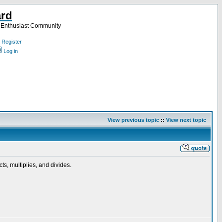
ard
a Enthusiast Community
Register
Log in
View previous topic
::
View next topic
cts, multiplies, and divides.