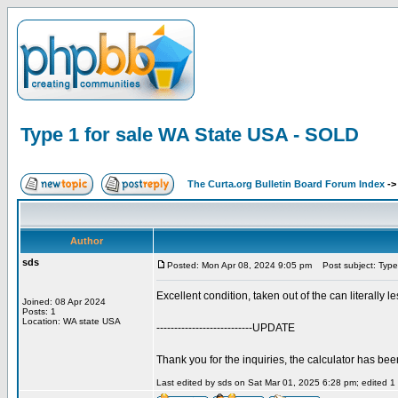
Type 1 for sale WA State USA - SOLD
The Curta.org Bulletin Board Forum Index
-
Author
sds
Posted: Mon Apr 08, 2024 9:05 pm
Post subject: Type
Excellent condition, taken out of the can literally l
Joined: 08 Apr 2024
Posts: 1
Location: WA state USA
---------------------------UPDATE
Thank you for the inquiries, the calculator has bee
Last edited by sds on Sat Mar 01, 2025 6:28 pm; edited 1 t