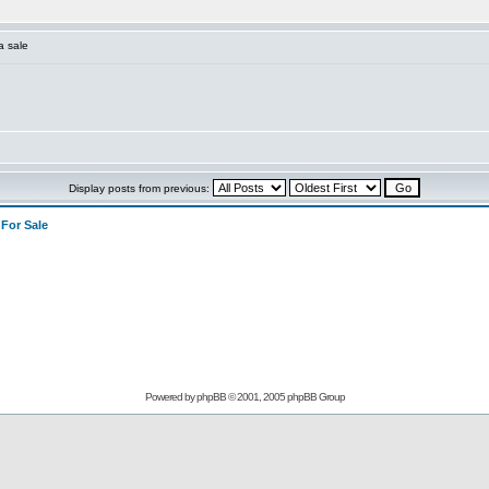
a sale
Display posts from previous:
>
For Sale
Powered by
phpBB
© 2001, 2005 phpBB Group