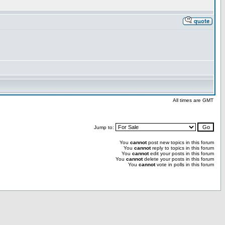
All times are GMT
Jump to:
You
cannot
post new topics in this forum
You
cannot
reply to topics in this forum
You
cannot
edit your posts in this forum
You
cannot
delete your posts in this forum
You
cannot
vote in polls in this forum